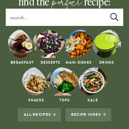
perfect
find the
recipe:
BREAKFAST
DESSERTS
MAIN DISHES
DRINKS
SNACKS
TOFU
KALE
ALL RECIPES
RECIPE INDEX