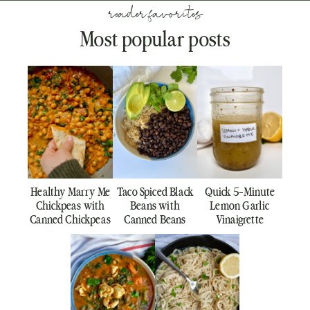
reader favorites
Most popular posts
Healthy Marry Me
Taco Spiced Black
Quick 5-Minute
Chickpeas with
Beans with
Lemon Garlic
Canned Chickpeas
Canned Beans
Vinaigrette