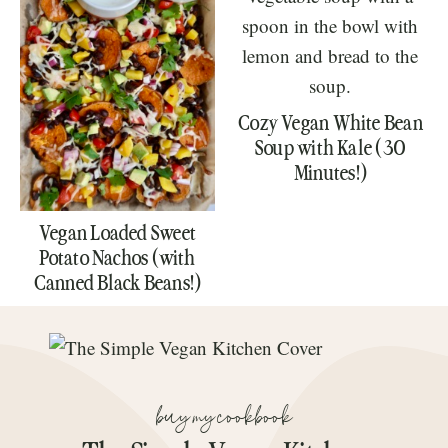
Cozy Vegan White Bean
Soup with Kale (30
Minutes!)
Vegan Loaded Sweet
Potato Nachos (with
Canned Black Beans!)
buy my cookbook