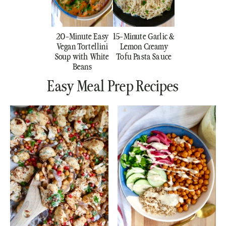
20-Minute Easy
15-Minute Garlic &
Vegan Tortellini
Lemon Creamy
Soup with White
Tofu Pasta Sauce
Beans
Easy Meal Prep Recipes