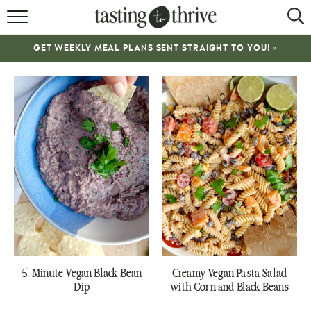
RECIPES
GET WEEKLY MEAL PLANS SENT STRAIGHT TO YOU! »
ABOUT
WORK WITH ME
COOKBOOK
NEWSLETTER
5-Minute Vegan Black Bean
Creamy Vegan Pasta Salad
Dip
with Corn and Black Beans