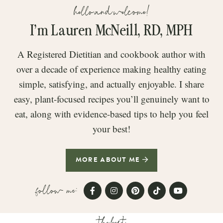
hello and welcome!
I’m Lauren McNeill, RD, MPH
A Registered Dietitian and cookbook author with
over a decade of experience making healthy eating
simple, satisfying, and actually enjoyable. I share
easy, plant-focused recipes you’ll genuinely want to
eat, along with evidence-based tips to help you feel
your best!
MORE ABOUT ME
follow me:
the best