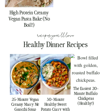
High Protein Creamy
Vegan Pasta Bake (No
Boil!)
recipes you'll love
Healthy Dinner Recipes
The Easiest 20-
Minute Buffalo
Chickpeas
25-Minute Vegan
30-Minute
(Healthy!)
Creamy Marry Me
Healthy Sweet
Gnocchi Soup
Potato Curry with