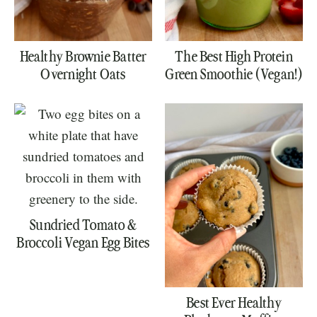
Healthy Brownie Batter
The Best High Protein
Overnight Oats
Green Smoothie (Vegan!)
Sundried Tomato &
Broccoli Vegan Egg Bites
Best Ever Healthy