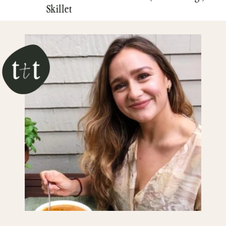
Skillet