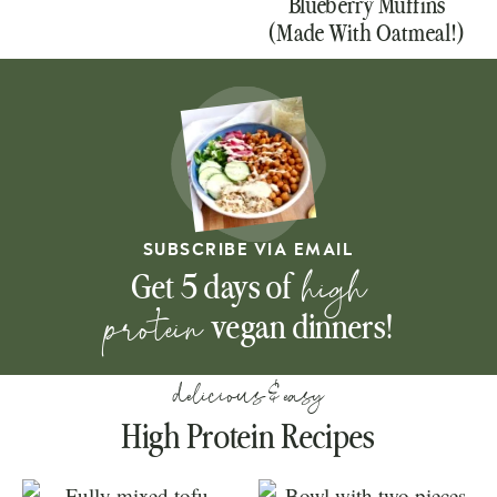
Blueberry Muffins
(Made With Oatmeal!)
SUBSCRIBE VIA EMAIL
high
Get 5 days of
protein
vegan dinners!
delicious & easy
High Protein Recipes