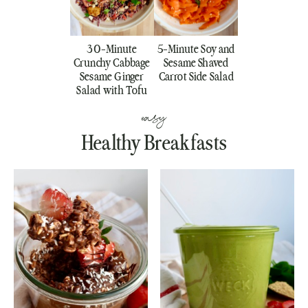
30-Minute
5-Minute Soy and
Crunchy Cabbage
Sesame Shaved
Sesame Ginger
Carrot Side Salad
Salad with Tofu
easy
Healthy Breakfasts