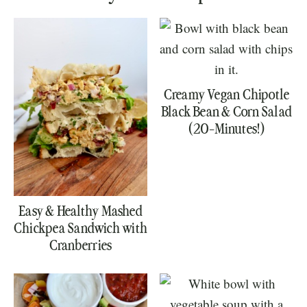
Creamy Vegan Chipotle
Black Bean & Corn Salad
(20-Minutes!)
Easy & Healthy Mashed
Chickpea Sandwich with
Cranberries