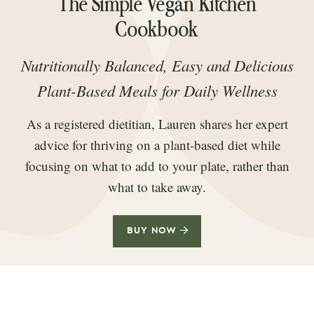
The Simple Vegan Kitchen
Cookbook
Nutritionally Balanced, Easy and Delicious
Plant-Based Meals for Daily Wellness
As a registered dietitian, Lauren shares her expert
advice for thriving on a plant-based diet while
focusing on what to add to your plate, rather than
what to take away.
BUY NOW