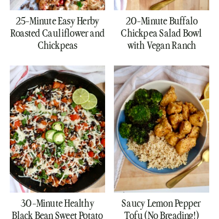
25-Minute Easy Herby
20-Minute Buffalo
Roasted Cauliflower and
Chickpea Salad Bowl
Chickpeas
with Vegan Ranch
30-Minute Healthy
Saucy Lemon Pepper
Black Bean Sweet Potato
Tofu (No Breading!)