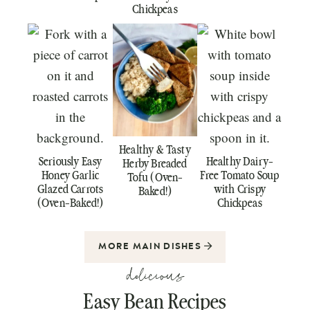
Chickpeas
Healthy & Tasty
Seriously Easy
Healthy Dairy-
Herby Breaded
Honey Garlic
Free Tomato Soup
Tofu (Oven-
Glazed Carrots
with Crispy
Baked!)
(Oven-Baked!)
Chickpeas
MORE MAIN DISHES
delicious
Easy Bean Recipes