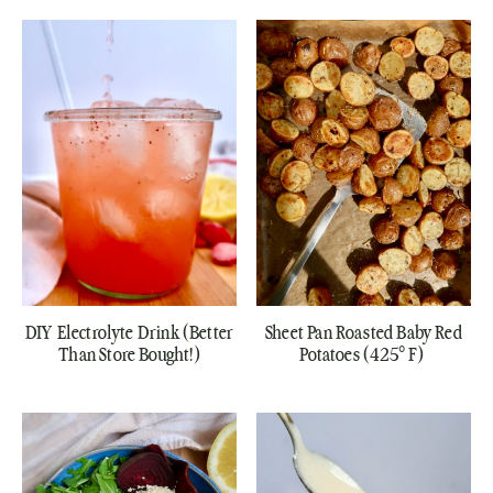
DIY Electrolyte Drink (Better
Sheet Pan Roasted Baby Red
Than Store Bought!)
Potatoes (425° F)