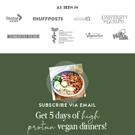
AS SEEN IN
SUBSCRIBE VIA EMAIL
high
Get 5 days of
protein
vegan dinners!