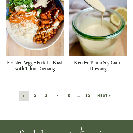
Roasted Veggie Buddha Bowl
Blender Tahini Soy Garlic
with Tahini Dressing
Dressing
1
2
3
4
5
…
52
NEXT »