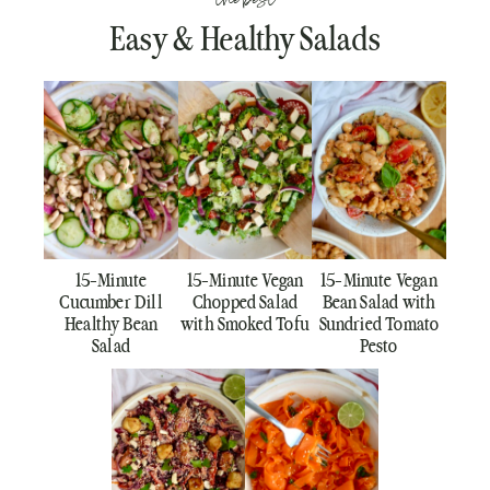
Easy & Healthy Salads
15-Minute
15-Minute Vegan
15-Minute Vegan
Cucumber Dill
Chopped Salad
Bean Salad with
Healthy Bean
with Smoked Tofu
Sundried Tomato
Salad
Pesto