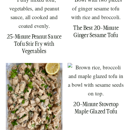
The Best 20-Minute
Ginger Sesame Tofu
25-Minute Peanut Sauce
Tofu Stir Fry with
Vegetables
20-Minute Stovetop
Maple Glazed Tofu