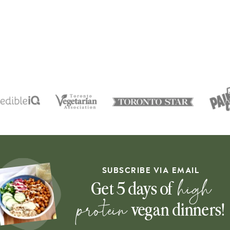
SUBSCRIBE VIA EMAIL
high
Get 5 days of
protein
vegan dinners!