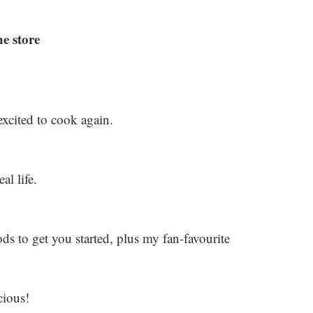
he store
xcited to cook again.
al life.
ds to get you started, plus my fan-favourite
cious!