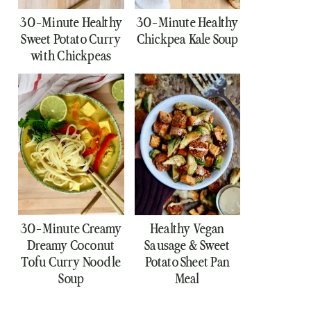
30-Minute Healthy
30-Minute Healthy
Sweet Potato Curry
Chickpea Kale Soup
with Chickpeas
30-Minute Creamy
Healthy Vegan
Dreamy Coconut
Sausage & Sweet
Tofu Curry Noodle
Potato Sheet Pan
Soup
Meal