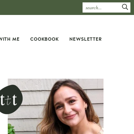
WITH ME
COOKBOOK
NEWSLETTER