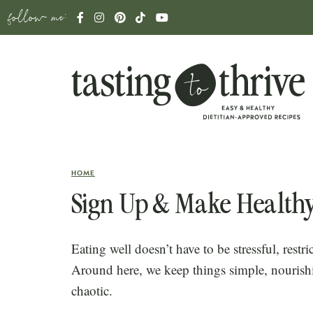
follow me:
HOME
Sign Up & Make Healthy
Eating well doesn’t have to be stressful, restric
Around here, we keep things simple, nourish
chaotic.