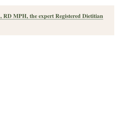
, RD MPH, the expert Registered Dietitian