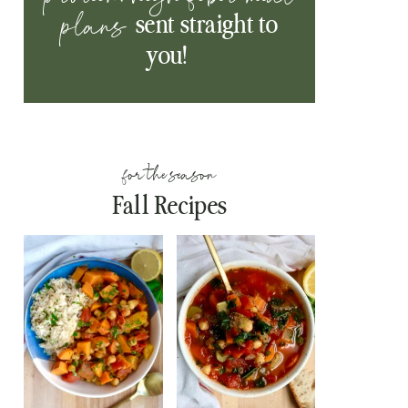
plans
sent straight to
you!
for the season
Fall Recipes