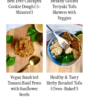
Best Ever Chickpea
Healthy Grilled
Cookie Dough (5-
Teriyaki Tofu
Minutes!)
Skewers with
Veggies
Vegan Sundried
Healthy & Tasty
Tomato Basil Pesto
Herby Breaded Tofu
with Sunflower
(Oven-Baked!)
Seeds