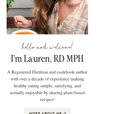
hello and welcome!
I’m Lauren, RD MPH
A Registered Dietitian and cookbook author
with over a decade of experience making
healthy eating simple, satisfying, and
actually enjoyable by sharing plant-based
recipes!
MORE ABOUT ME