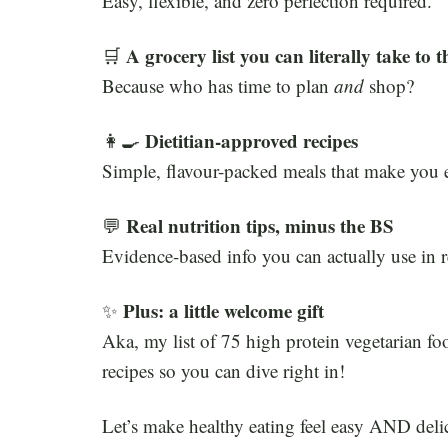
Easy, flexible, and zero perfection required.
A grocery list you can literally take to t
🛒
Because who has time to plan
and
shop?
Dietitian-approved recipes
👩‍🍳
Simple, flavour-packed meals that make you e
Real nutrition tips, minus the BS
💬
Evidence-based info you can actually use in re
Plus: a little welcome gift
✨
Aka, my list of 75 high protein vegetarian foo
recipes so you can dive right in!
Let’s make healthy eating feel easy AND deli