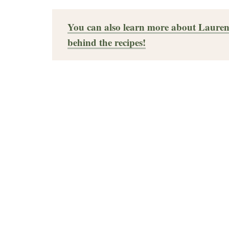
You can also learn more about Lauren
behind the recipes!