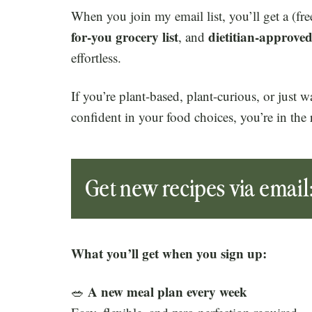
When you join my email list, you’ll get a (fre
for-you grocery list
dietitian-approved
, and
effortless.
If you’re plant-based, plant-curious, or just 
confident in your food choices, you’re in the 
Get new recipes via email
What you’ll get when you sign up:
A new meal plan every week
🥗