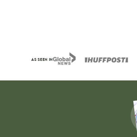
AS SEEN IN