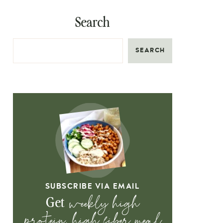
Search
SEARCH
SUBSCRIBE VIA EMAIL
weekly high
Get
protein, high fiber meal