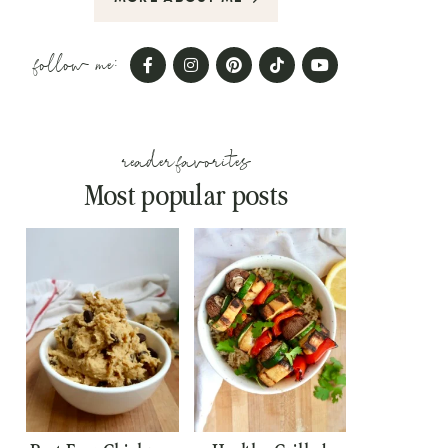
follow me:
reader favorites
Most popular posts