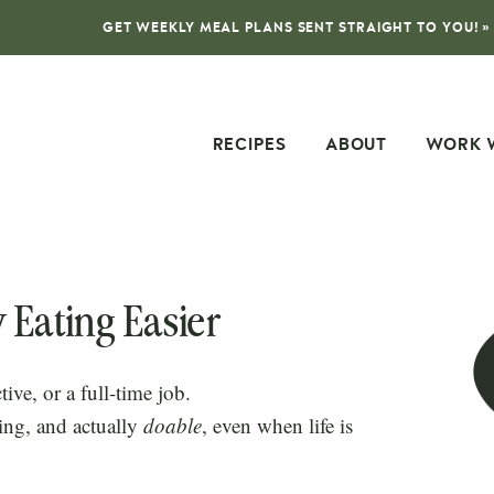
GET WEEKLY MEAL PLANS SENT STRAIGHT TO YOU! »
RECIPES
ABOUT
WORK 
 Eating Easier
tive, or a full-time job.
ing, and actually
doable
, even when life is