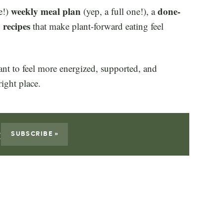
weekly meal plan
done-
e!)
(yep, a full one!), a
 recipes
that make plant-forward eating feel
want to feel more energized, supported, and
right place.
:
SUBSCRIBE »