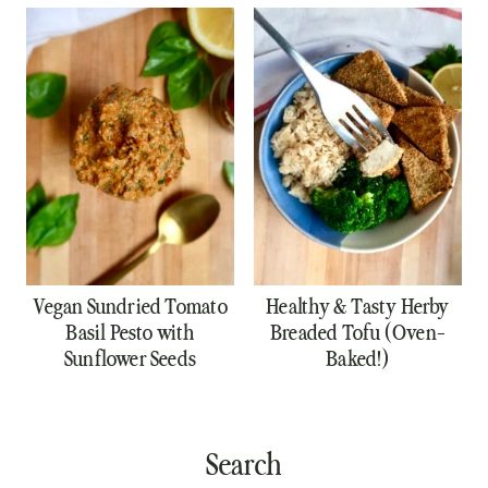
Vegan Sundried Tomato
Healthy & Tasty Herby
Basil Pesto with
Breaded Tofu (Oven-
Sunflower Seeds
Baked!)
Search