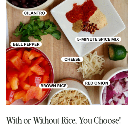
With or Without Rice, You Choose!