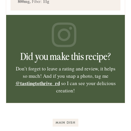
800
mg
,
11
g
Fiber:
Did you make this recipe?
Don’t forget to leave a rating and review, it helps
so much! And if you snap a photo, tag me
@tastingtothrive_rd
so I can see your delicious
creation!
MAIN DISH