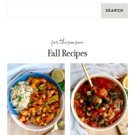
SEARCH
for the season
Fall Recipes