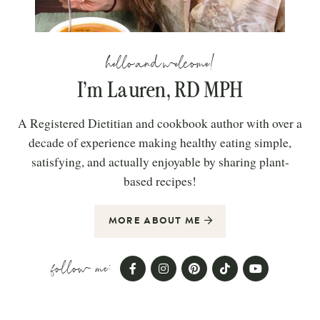
hello and welcome!
I’m Lauren, RD MPH
A Registered Dietitian and cookbook author with over a
decade of experience making healthy eating simple,
satisfying, and actually enjoyable by sharing plant-
based recipes!
MORE ABOUT ME
follow me: