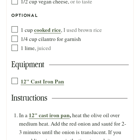
1/2
cup
vegan cheese
,
or to taste
OPTIONAL
cooked rice
1
cup
,
I used brown rice
1/4
cup
cilantro for garnish
1
lime
,
juiced
Equipment
12" Cast Iron Pan
Instructions
12" cast iron pan
,
In a
heat the olive oil over
medium heat. Add the red onion and sauté for 2-
3 minutes until the onion is translucent. If you