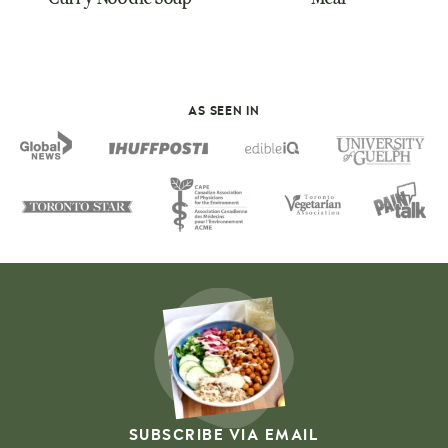
AS SEEN IN
SUBSCRIBE VIA EMAIL