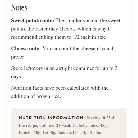
Notes
Sweet potato note:
The smaller you cut the sweet
potato, the faster they’ll cook, which is why I
recommend cubing them to 1/2 inch in size!
Cheese note:
You can omit the cheese if you’d
prefer!
Store leftovers in an airtight container for up to 3
days.
Nutrition facts have been calculated with the
addition of brown rice.
0.25
of
Serving:
the recipe
,
270
kcal
,
48
g
,
Calories:
Carbohydrates:
10
g
,
8
g
,
4
g
,
Protein:
Fat:
Saturated Fat:
Sodium: