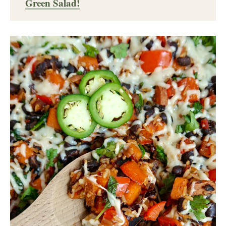
Green Salad!