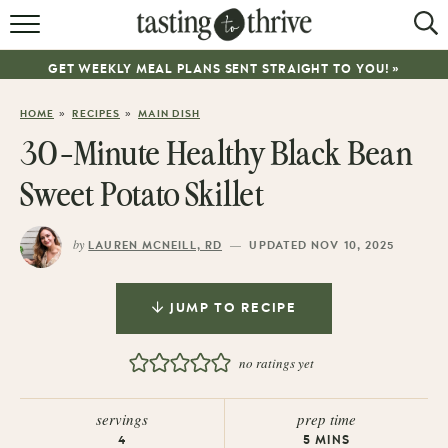
RECIPES
GET WEEKLY MEAL PLANS SENT STRAIGHT TO YOU! »
ABOUT
»
»
HOME
RECIPES
MAIN DISH
WORK WITH ME
30-Minute Healthy Black Bean
COOKBOOK
Sweet Potato Skillet
NEWSLETTER
by
—
LAUREN MCNEILL, RD
UPDATED NOV 10, 2025
JUMP TO RECIPE
no ratings yet
servings
prep time
4
5
MINS