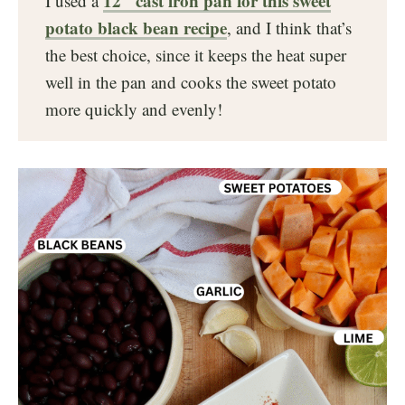
12″ cast iron pan for this sweet
I used a
potato black bean recipe
, and I think that’s
the best choice, since it keeps the heat super
well in the pan and cooks the sweet potato
more quickly and evenly!