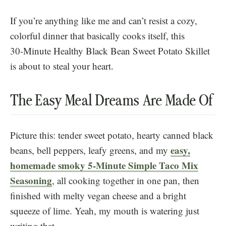
If you’re anything like me and can’t resist a cozy,
colorful dinner that basically cooks itself, this
30‑Minute Healthy Black Bean Sweet Potato Skillet
is about to steal your heart.
The Easy Meal Dreams Are Made Of
Picture this: tender sweet potato, hearty canned black
easy,
beans, bell peppers, leafy greens, and my
homemade smoky 5-Minute Simple Taco Mix
Seasoning
, all cooking together in one pan, then
finished with melty vegan cheese and a bright
squeeze of lime. Yeah, my mouth is watering just
writing that.