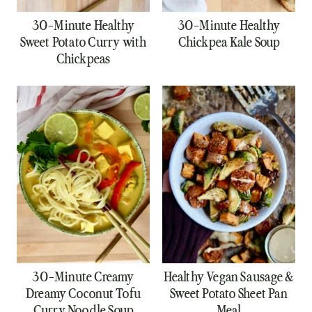
30-Minute Healthy
30-Minute Healthy
Sweet Potato Curry with
Chickpea Kale Soup
Chickpeas
30-Minute Creamy
Healthy Vegan Sausage &
Dreamy Coconut Tofu
Sweet Potato Sheet Pan
Curry Noodle Soup
Meal