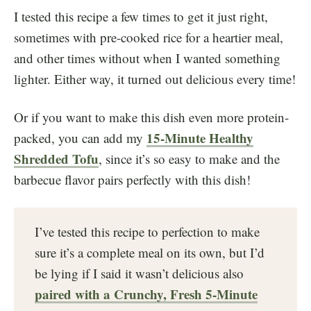
I tested this recipe a few times to get it just right,
sometimes with pre-cooked rice for a heartier meal,
and other times without when I wanted something
lighter. Either way, it turned out delicious every time!
Or if you want to make this dish even more protein-
15-Minute Healthy
packed, you can add my
Shredded Tofu
, since it’s so easy to make and the
barbecue flavor pairs perfectly with this dish!
I’ve tested this recipe to perfection to make
sure it’s a complete meal on its own, but I’d
be lying if I said it wasn’t delicious also
paired with a Crunchy, Fresh 5-Minute