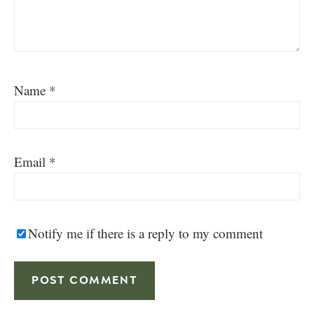
Name
*
Email
*
Notify me if there is a reply to my comment