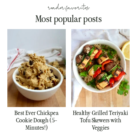
reader favorites
Most popular posts
Best Ever Chickpea
Healthy Grilled Teriyaki
Cookie Dough (5-
Tofu Skewers with
Minutes!)
Veggies