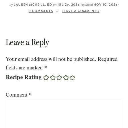
by
on
(updated
)
LAUREN MCNEILL, RD
JUL 29, 2025
NOV 10, 2025
0 COMMENTS
LEAVE A COMMENT »
Leave a Reply
Your email address will not be published.
Required
fields are marked
*
Recipe Rating
Comment
*