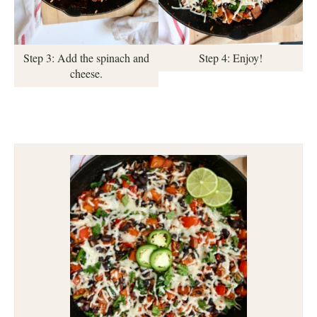
Step 3: Add the spinach and
Step 4: Enjoy!
cheese.