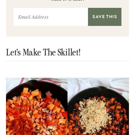
Let’s Make The Skillet!