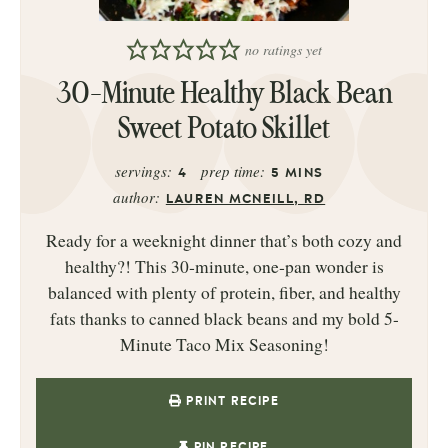
no ratings yet
30-Minute Healthy Black Bean
Sweet Potato Skillet
servings:
prep time:
4
5
MINS
author:
LAUREN MCNEILL, RD
Ready for a weeknight dinner that’s both cozy and
healthy?! This 30‑minute, one‑pan wonder is
balanced with plenty of protein, fiber, and healthy
fats thanks to canned black beans and my bold 5-
Minute Taco Mix Seasoning!
PRINT RECIPE
PIN RECIPE