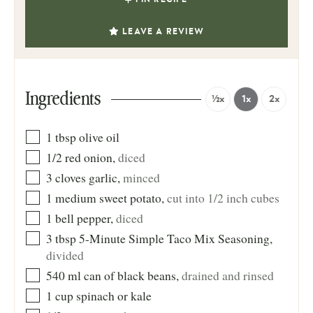
LEAVE A REVIEW
Ingredients
½x
1x
2x
1
tbsp
olive oil
1/2
red onion
,
diced
3
cloves
garlic
,
minced
1
medium sweet potato
,
cut into 1/2 inch cubes
1
bell pepper
,
diced
3
tbsp
5-Minute Simple Taco Mix Seasoning
,
divided
540
ml
can of black beans
,
drained and rinsed
1
cup
spinach or kale