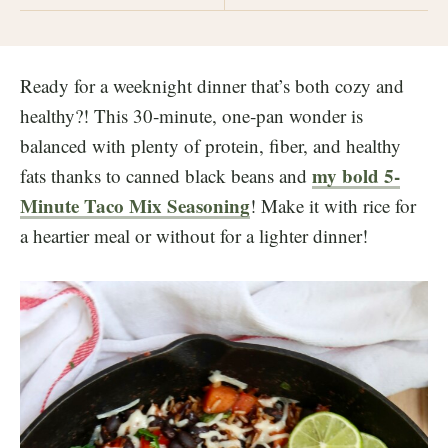
Ready for a weeknight dinner that’s both cozy and
healthy?! This 30‑minute, one‑pan wonder is
balanced with plenty of protein, fiber, and healthy
my bold 5-
fats thanks to canned black beans and
Minute Taco Mix Seasoning
! Make it with rice for
a heartier meal or without for a lighter dinner!