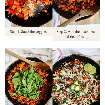
Step 1: Sauté the veggies.
Step 2: Add the black bean
and rice, if using.