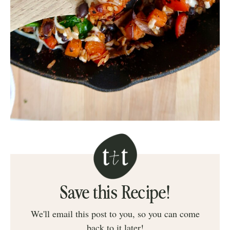
Save this Recipe!
We'll email this post to you, so you can come
back to it later!