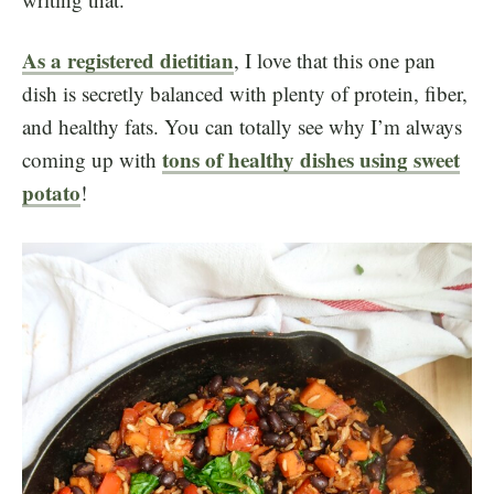
As a registered dietitian
, I love that this one pan
dish is secretly balanced with plenty of protein, fiber,
and healthy fats. You can totally see why I’m always
tons of healthy dishes using sweet
coming up with
potato
!