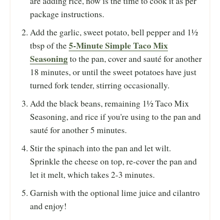
are adding rice, now is the time to cook it as per
package instructions.
Add the garlic, sweet potato, bell pepper and 1½
5-Minute Simple Taco Mix
tbsp of the
Seasoning
to the pan, cover and sauté for another
18 minutes, or until the sweet potatoes have just
turned fork tender, stirring occasionally.
Add the black beans, remaining 1½ Taco Mix
Seasoning, and rice if you're using to the pan and
sauté for another 5 minutes.
Stir the spinach into the pan and let wilt.
Sprinkle the cheese on top, re-cover the pan and
let it melt, which takes 2-3 minutes.
Garnish with the optional lime juice and cilantro
and enjoy!