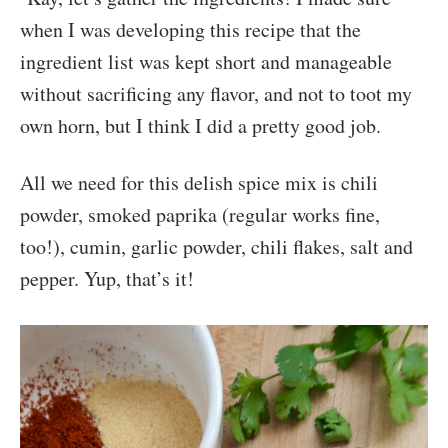
when I was developing this recipe that the
ingredient list was kept short and manageable
without sacrificing any flavor, and not to toot my
own horn, but I think I did a pretty good job.
All we need for this delish spice mix is chili
powder, smoked paprika (regular works fine,
too!), cumin, garlic powder, chili flakes, salt and
pepper. Yup, that’s it!