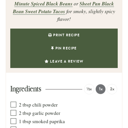
Minute Spiced Black Beans
or
Sheet Pan Black
Bean Sweet Potato Tacos
for smoky, slightly spicy
flavor!
PRINT RECIPE
PIN RECIPE
LEAVE A REVIEW
Ingredients
½x
1x
2x
2
tbsp
chili powder
2
tbsp
garlic powder
1
tbsp
smoked paprika