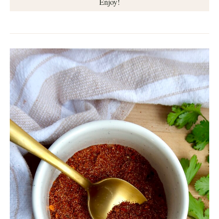
Enjoy!