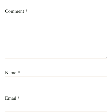
Comment
*
Name
*
Email
*