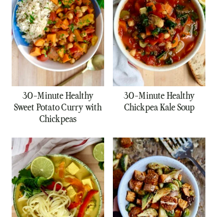
30-Minute Healthy
30-Minute Healthy
Sweet Potato Curry with
Chickpea Kale Soup
Chickpeas