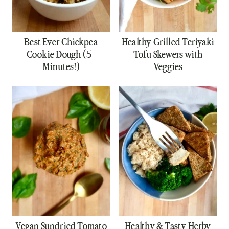
Best Ever Chickpea
Healthy Grilled Teriyaki
Cookie Dough (5-
Tofu Skewers with
Minutes!)
Veggies
Vegan Sundried Tomato
Healthy & Tasty Herby