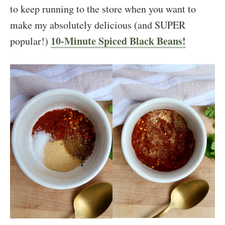
to keep running to the store when you want to
make my absolutely delicious (and SUPER
10-Minute Spiced Black Beans!
popular!)