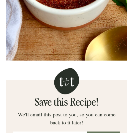
Save this Recipe!
We'll email this post to you, so you can come
back to it later!