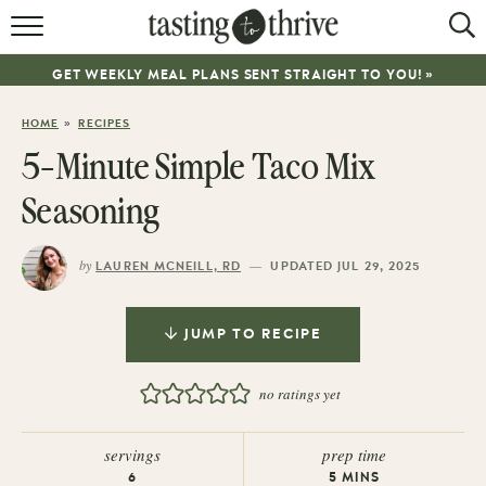
RECIPES
GET WEEKLY MEAL PLANS SENT STRAIGHT TO YOU! »
ABOUT
»
HOME
RECIPES
WORK WITH ME
5-Minute Simple Taco Mix
COOKBOOK
Seasoning
NEWSLETTER
by
—
LAUREN MCNEILL, RD
UPDATED JUL 29, 2025
JUMP TO RECIPE
no ratings yet
servings
prep time
6
5
MINS