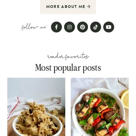
MORE ABOUT ME
follow me:
reader favorites
Most popular posts