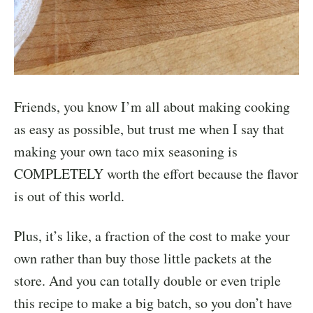
Friends, you know I’m all about making cooking
as easy as possible, but trust me when I say that
making your own taco mix seasoning is
COMPLETELY worth the effort because the flavor
is out of this world.
Plus, it’s like, a fraction of the cost to make your
own rather than buy those little packets at the
store. And you can totally double or even triple
this recipe to make a big batch, so you don’t have