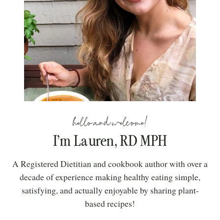
hello and welcome!
I’m Lauren, RD MPH
A Registered Dietitian and cookbook author with over a
decade of experience making healthy eating simple,
satisfying, and actually enjoyable by sharing plant-
based recipes!