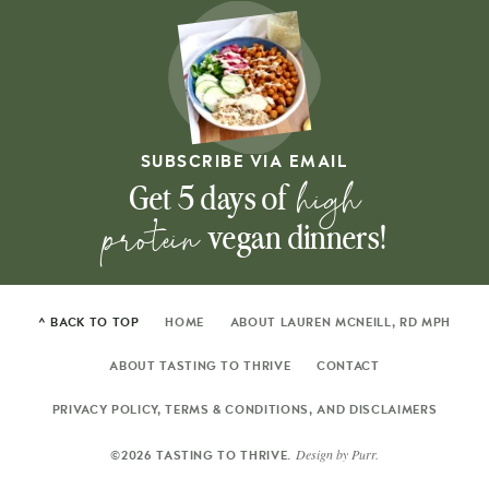
SUBSCRIBE VIA EMAIL
high
Get 5 days of
protein
vegan dinners!
^ BACK TO TOP
HOME
ABOUT LAUREN MCNEILL, RD MPH
ABOUT TASTING TO THRIVE
CONTACT
PRIVACY POLICY, TERMS & CONDITIONS, AND DISCLAIMERS
Design by
Purr
.
©2026 TASTING TO THRIVE.