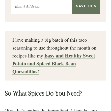
I love making a big batch of this taco
seasoning to use throughout the month on
Easy and Healthy Sweet
recipes like my
Potato and Spiced Black Bean
Quesadillas!
So What Spices Do You Need?
‘Kay, let’s gather the ingredients! I made sure