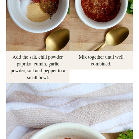
Mix together until well
Add the salt, chili powder,
combined.
paprika, cumin, garlic
powder, salt and pepper to a
small bowl.