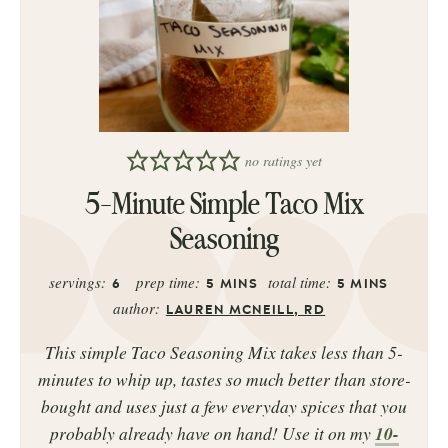
no ratings yet
5-Minute Simple Taco Mix
Seasoning
servings:
prep time:
total time:
6
5
MINS
5
MINS
author:
LAUREN MCNEILL, RD
This simple Taco Seasoning Mix takes less than 5-
minutes to whip up, tastes so much better than store-
bought and uses just a few everyday spices that you
probably already have on hand! Use it on my
10-