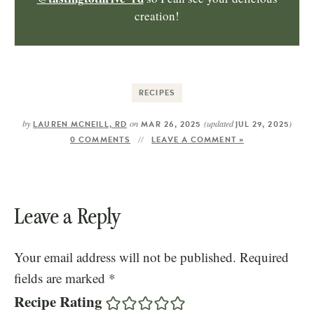
creation!
RECIPES
by
on
(updated
)
LAUREN MCNEILL, RD
MAR 26, 2025
JUL 29, 2025
0 COMMENTS
LEAVE A COMMENT »
Leave a Reply
Your email address will not be published.
Required
fields are marked
*
Recipe Rating