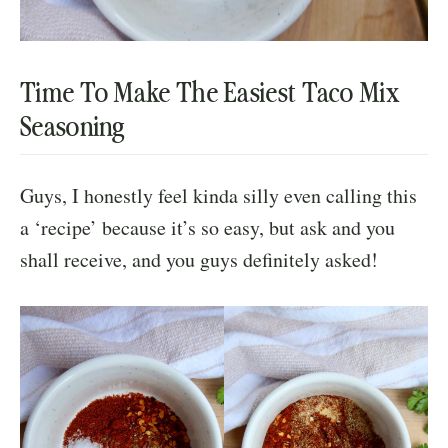
Time To Make The Easiest Taco Mix
Seasoning
Guys, I honestly feel kinda silly even calling this
a ‘recipe’ because it’s so easy, but ask and you
shall receive, and you guys definitely asked!