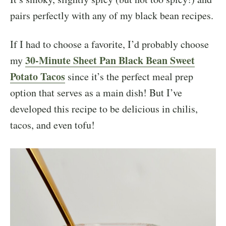
pairs perfectly with any of my black bean recipes.
If I had to choose a favorite, I’d probably choose
30-Minute Sheet Pan Black Bean Sweet
my
Potato Tacos
since it’s the perfect meal prep
option that serves as a main dish! But I’ve
developed this recipe to be delicious in chilis,
tacos, and even tofu!