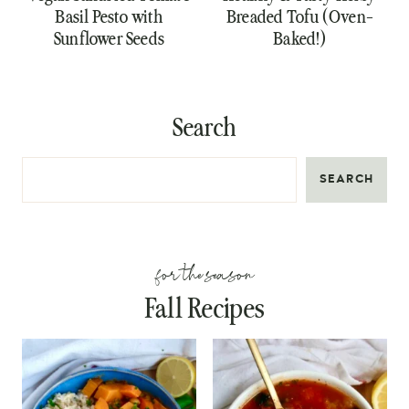
Basil Pesto with
Breaded Tofu (Oven-
Sunflower Seeds
Baked!)
Search
SEARCH
for the season
Fall Recipes