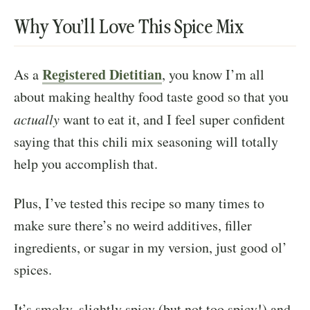
Why You’ll Love This Spice Mix
Registered Dietitian
As a
, you know I’m all
about making healthy food taste good so that you
actually
want to eat it, and I feel super confident
saying that this chili mix seasoning will totally
help you accomplish that.
Plus, I’ve tested this recipe so many times to
make sure there’s no weird additives, filler
ingredients, or sugar in my version, just good ol’
spices.
It’s smoky, slightly spicy (but not too spicy!) and