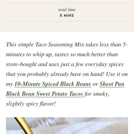
total time
5
MINS
This simple Taco Seasoning Mix takes less than 5-
minutes to whip up, tastes so much better than
store-bought and uses just a few everyday spices
that you probably already have on hand! Use it on
10-Minute Spiced Black Beans
Sheet Pan
my
or
Black Bean Sweet Potato Tacos
for smoky,
slightly spicy flavor!