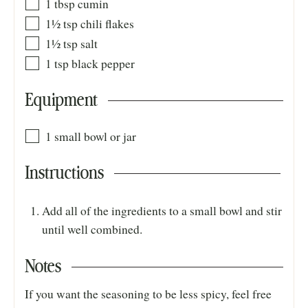
1
tbsp
cumin
1½
tsp
chili flakes
1½
tsp
salt
1
tsp
black pepper
Equipment
1 small bowl or jar
Instructions
Add all of the ingredients to a small bowl and stir
until well combined.
Notes
If you want the seasoning to be less spicy, feel free