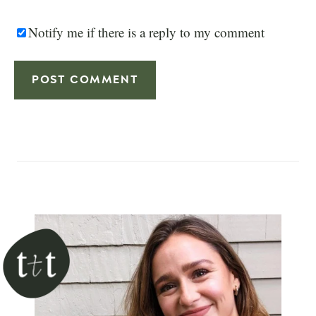
Notify me if there is a reply to my comment