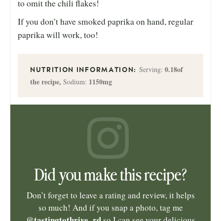
to omit the chili flakes!
If you don’t have smoked paprika on hand, regular
paprika will work, too!
0.18
of
Serving:
the recipe
,
1150
mg
Sodium:
Did you make this recipe?
Don’t forget to leave a rating and review, it helps
so much! And if you snap a photo, tag me
@tastingtothrive_rd
so I can see your delicious