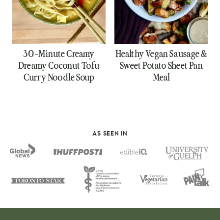
30-Minute Creamy
Healthy Vegan Sausage &
Dreamy Coconut Tofu
Sweet Potato Sheet Pan
Curry Noodle Soup
Meal
AS SEEN IN