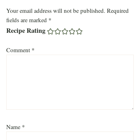
Your email address will not be published.
Required
fields are marked
*
Recipe Rating
Comment
*
Name
*