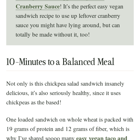
Cranberry Sauce
! It’s the perfect easy vegan
sandwich recipe to use up leftover cranberry
sauce you might have lying around, but can
totally be made without it, too!
10-Minutes to a Balanced Meal
Not only is this chickpea salad sandwich insanely
delicious, it’s also seriously healthy, since it uses
chickpeas as the based!
One loaded sandwich on whole wheat is packed with
19 grams of protein and 12 grams of fiber, which is
easy vegan taco and
why I’ve shared soooo many