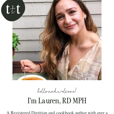
hello and welcome!
I’m Lauren, RD MPH
A Registered Dietitian and cookbook author with over a