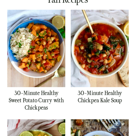
30-Minute Healthy
30-Minute Healthy
Sweet Potato Curry with
Chickpea Kale Soup
Chickpeas