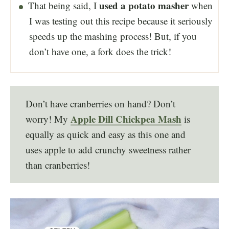
used a potato masher
That being said, I
when
I was testing out this recipe because it seriously
speeds up the mashing process! But, if you
don’t have one, a fork does the trick!
Don’t have cranberries on hand? Don’t
Apple Dill Chickpea Mash
worry! My
is
equally as quick and easy as this one and
uses apple to add crunchy sweetness rather
than cranberries!