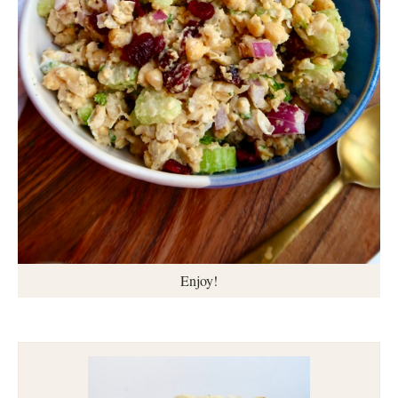
Enjoy!