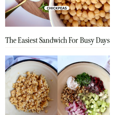
The Easiest Sandwich For Busy Days