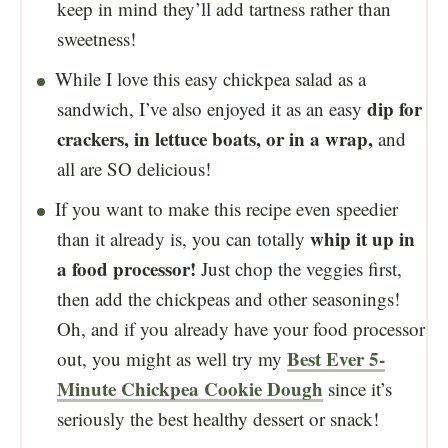
keep in mind they’ll add tartness rather than
sweetness!
While I love this easy chickpea salad as a
dip for
sandwich, I’ve also enjoyed it as an easy
crackers, in lettuce boats, or in a wrap,
and
all are SO delicious!
If you want to make this recipe even speedier
whip it up in
than it already is, you can totally
a food processor!
Just chop the veggies first,
then add the chickpeas and other seasonings!
Oh, and if you already have your food processor
Best Ever 5-
out, you might as well try my
Minute Chickpea Cookie Dough
since it’s
seriously the best healthy dessert or snack!