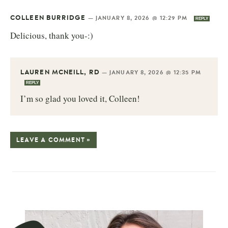
COLLEEN BURRIDGE
—
JANUARY 8, 2026 @ 12:29 PM
REPLY
Delicious, thank you-:)
LAUREN MCNEILL, RD
—
JANUARY 8, 2026 @ 12:35 PM
REPLY
I’m so glad you loved it, Colleen!
LEAVE A COMMENT »