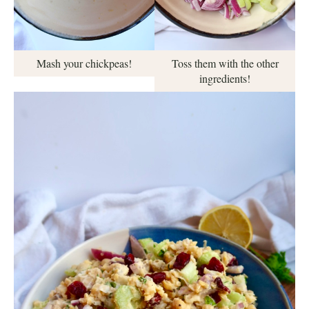
Mash your chickpeas!
Toss them with the other
ingredients!