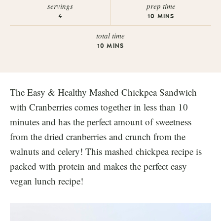
servings
prep time
4
10
MINS
total time
10
MINS
The Easy & Healthy Mashed Chickpea Sandwich
with Cranberries comes together in less than 10
minutes and has the perfect amount of sweetness
from the dried cranberries and crunch from the
walnuts and celery! This mashed chickpea recipe is
packed with protein and makes the perfect easy
vegan lunch recipe!