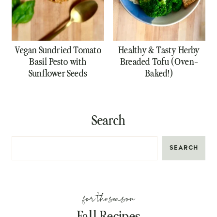
Vegan Sundried Tomato
Healthy & Tasty Herby
Basil Pesto with
Breaded Tofu (Oven-
Sunflower Seeds
Baked!)
Search
SEARCH
for the season
Fall Recipes