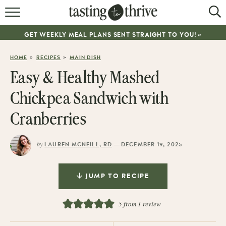
RECIPES
GET WEEKLY MEAL PLANS SENT STRAIGHT TO YOU! »
ABOUT
»
»
HOME
RECIPES
MAIN DISH
WORK WITH ME
Easy & Healthy Mashed
COOKBOOK
Chickpea Sandwich with
NEWSLETTER
Cranberries
by
—
LAUREN MCNEILL, RD
DECEMBER 19, 2025
JUMP TO RECIPE
5
from 1 review