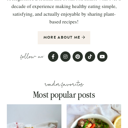
decade of experience making healthy eating simple,
satisfying, and actually enjoyable by sharing plant-
based recipes!
MORE ABOUT ME
follow me:
reader favorites
Most popular posts