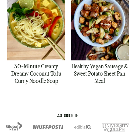
30-Minute Creamy
Healthy Vegan Sausage &
Dreamy Coconut Tofu
Sweet Potato Sheet Pan
Curry Noodle Soup
Meal
AS SEEN IN