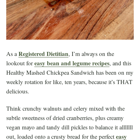
Registered Dietitian
As a
, I’m always on the
easy bean and legume recipes
lookout for
, and this
Healthy Mashed Chickpea Sandwich has been on my
weekly rotation for like, ten years, because it’s THAT
delicious.
Think crunchy walnuts and celery mixed with the
subtle sweetness of dried cranberries, plus creamy
vegan mayo and tandy dill pickles to balance it alllllll
easy
out, loaded onto a crusty bread for the perfect