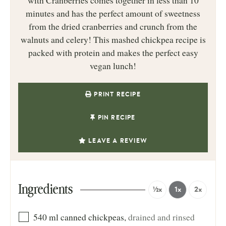
with Cranberries comes together in less than 10
minutes and has the perfect amount of sweetness
from the dried cranberries and crunch from the
walnuts and celery! This mashed chickpea recipe is
packed with protein and makes the perfect easy
vegan lunch!
PRINT RECIPE
PIN RECIPE
LEAVE A REVIEW
Ingredients
½x
1x
2x
540
ml
canned chickpeas
,
drained and rinsed