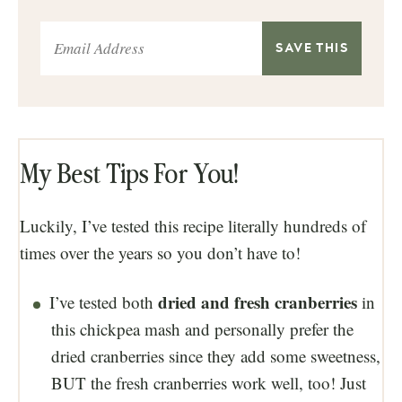
My Best Tips For You!
Luckily, I’ve tested this recipe literally hundreds of
times over the years so you don’t have to!
dried and fresh cranberries
I’ve tested both
in
this chickpea mash and personally prefer the
dried cranberries since they add some sweetness,
BUT the fresh cranberries work well, too! Just