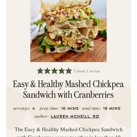
5
from 1 review
Easy & Healthy Mashed Chickpea
Sandwich with Cranberries
servings:
prep time:
total time:
4
10
MINS
10
MINS
author:
LAUREN MCNEILL, RD
The Easy & Healthy Mashed Chickpea Sandwich