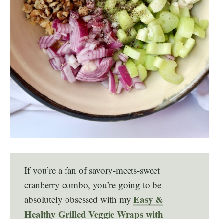
If you’re a fan of savory-meets-sweet
cranberry combo, you’re going to be
Easy &
absolutely obsessed with my
Healthy Grilled Veggie Wraps with