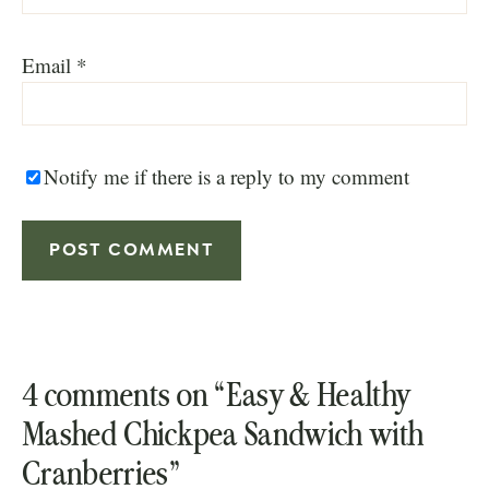
Email
*
Notify me if there is a reply to my comment
4 comments on “Easy & Healthy
Mashed Chickpea Sandwich with
Cranberries”