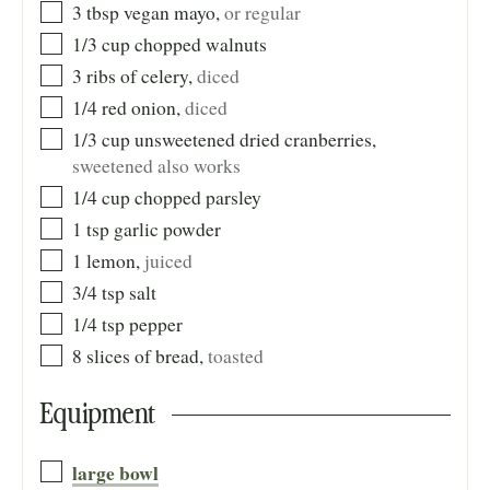
3
tbsp
vegan mayo
,
or regular
1/3
cup
chopped walnuts
3
ribs
of celery
,
diced
1/4
red onion
,
diced
1/3
cup
unsweetened dried cranberries
,
sweetened also works
1/4
cup
chopped parsley
1
tsp
garlic powder
1
lemon
,
juiced
3/4
tsp
salt
1/4
tsp
pepper
8
slices of bread
,
toasted
Equipment
large bowl