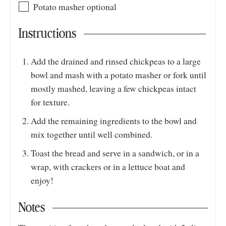
Potato masher
optional
Instructions
Add the drained and rinsed chickpeas to a large
bowl and mash with a potato masher or fork until
mostly mashed, leaving a few chickpeas intact
for texture.
Add the remaining ingredients to the bowl and
mix together until well combined.
Toast the bread and serve in a sandwich, or in a
wrap, with crackers or in a lettuce boat and
enjoy!
Notes