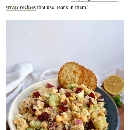
wrap recipes
that use beans in them!