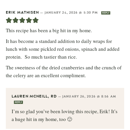
ERIK MATHISEN
—
JANUARY 24, 2026 @ 5:30 PM
REPLY
This recipe has been a big hit in my home.
It has become a standard addition to daily wraps for
lunch with some pickled red onions, spinach and added
protein. So much tastier than rice.
The sweetness of the dried cranberries and the crunch of
the celery are an excellent compliment.
LAUREN MCNEILL, RD
—
JANUARY 26, 2026 @ 8:56 AM
REPLY
I’m so glad you’ve been loving this recipe, Erik! It’s
a huge hit in my home, too 🙂