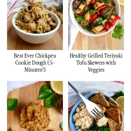
Best Ever Chickpea
Healthy Grilled Teriyaki
Cookie Dough (5-
Tofu Skewers with
Minutes!)
Veggies