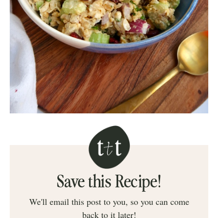
Save this Recipe!
We'll email this post to you, so you can come
back to it later!