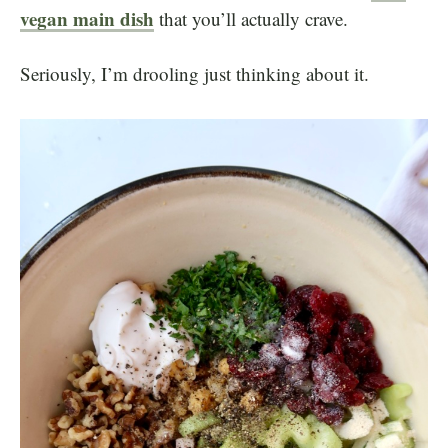
vegan main dish
that you’ll actually crave.
Seriously, I’m drooling just thinking about it.