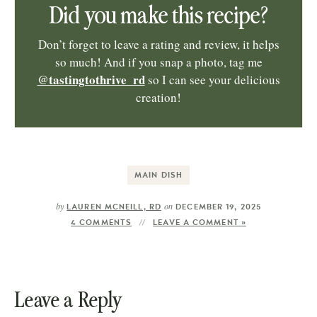
Did you make this recipe?
Don’t forget to leave a rating and review, it helps
so much! And if you snap a photo, tag me
@tastingtothrive_rd
so I can see your delicious
creation!
MAIN DISH
by
on
LAUREN MCNEILL, RD
DECEMBER 19, 2025
4 COMMENTS
LEAVE A COMMENT »
Leave a Reply