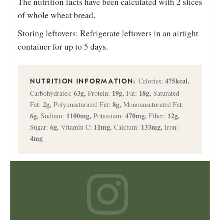
The nutrition facts have been calculated with 2 slices
of whole wheat bread.
Storing leftovers: Refrigerate leftovers in an airtight
container for up to 5 days.
475
kcal
,
Calories:
63
g
,
19
g
,
18
g
,
Carbohydrates:
Protein:
Fat:
Saturated
2
g
,
8
g
,
Fat:
Polyunsaturated Fat:
Monounsaturated Fat:
6
g
,
1100
mg
,
470
mg
,
12
g
,
Sodium:
Potassium:
Fiber:
6
g
,
11
mg
,
133
mg
,
Sugar:
Vitamin C:
Calcium:
Iron:
4
mg