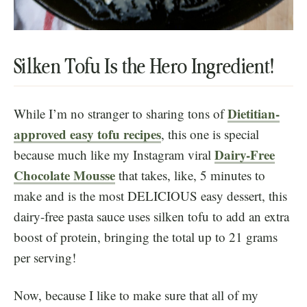
Silken Tofu Is the Hero Ingredient!
Dietitian-
While I’m no stranger to sharing tons of
approved easy tofu recipes
, this one is special
Dairy-Free
because much like my Instagram viral
Chocolate Mousse
that takes, like, 5 minutes to
make and is the most DELICIOUS easy dessert, this
dairy-free pasta sauce uses silken tofu to add an extra
boost of protein, bringing the total up to 21 grams
per serving!
Now, because I like to make sure that all of my