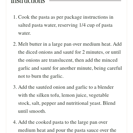
Instructions
Cook the pasta as per package instructions in
salted pasta water, reserving 1/4 cup of pasta
water.
Melt butter in a large pan over medium heat. Add
the diced onions and sauté for 2 minutes, or until
the onions are translucent, then add the minced
garlic and sauté for another minute, being careful
not to burn the garlic.
Add the sautéed onion and garlic to a blender
with the silken tofu, lemon juice, vegetable
stock, salt, pepper and nutritional yeast. Blend
until smooth.
Add the cooked pasta to the large pan over
medium heat and pour the pasta sauce over the