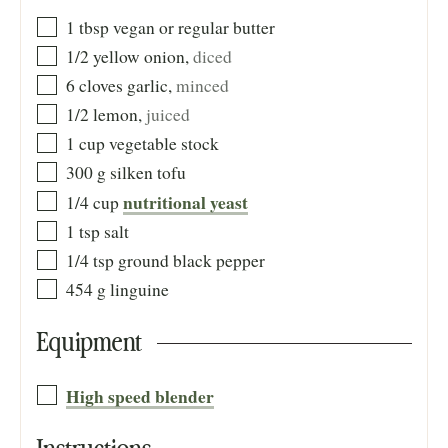
1
tbsp
vegan or regular butter
1/2
yellow onion
,
diced
6
cloves
garlic
,
minced
1/2
lemon
,
juiced
1
cup
vegetable stock
300
g
silken tofu
nutritional yeast
1/4
cup
1
tsp
salt
1/4
tsp
ground black pepper
454
g
linguine
Equipment
High speed blender