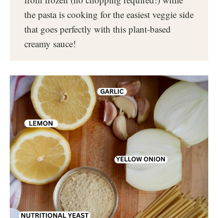
the pasta is cooking for the easiest veggie side
that goes perfectly with this plant-based
creamy sauce!