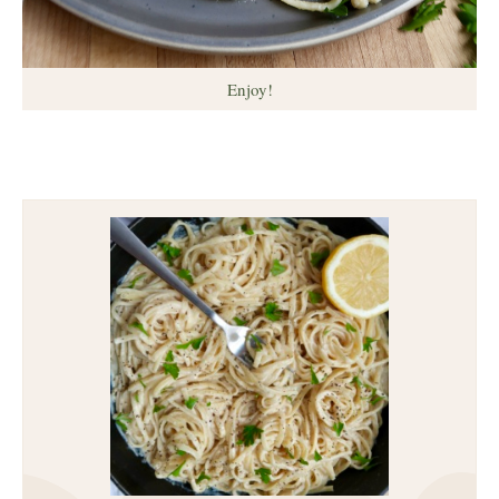
Enjoy!