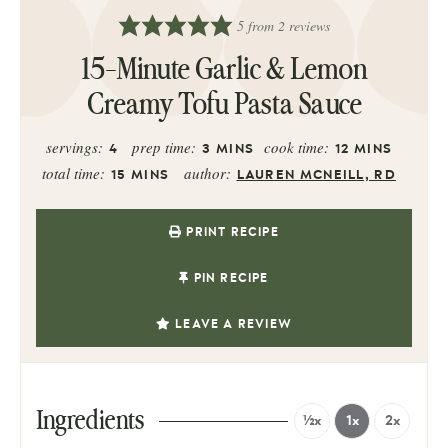
5
from
2
reviews
15-Minute Garlic & Lemon
Creamy Tofu Pasta Sauce
servings:
prep time:
cook time:
4
3
MINS
12
MINS
total time:
author:
15
MINS
LAUREN MCNEILL, RD
PRINT RECIPE
PIN RECIPE
LEAVE A REVIEW
Ingredients
½x
1x
2x