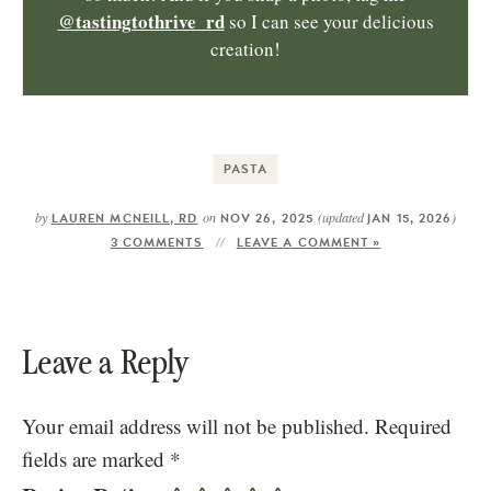
@tastingtothrive_rd
so I can see your delicious
creation!
PASTA
by
on
(updated
)
LAUREN MCNEILL, RD
NOV 26, 2025
JAN 15, 2026
3 COMMENTS
LEAVE A COMMENT »
Leave a Reply
Your email address will not be published.
Required
fields are marked
*