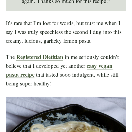
again. Thanks so much for this recipe!”
It’s rare that I’m lost for words, but trust me when I
say I was truly speechless the second I dug into this
creamy, lucious, garlicky lemon pasta.
Registered Dietitian
The
in me seriously couldn’t
easy vegan
believe that I developed yet another
pasta recipe
that tasted sooo indulgent, while still
being super healthy!