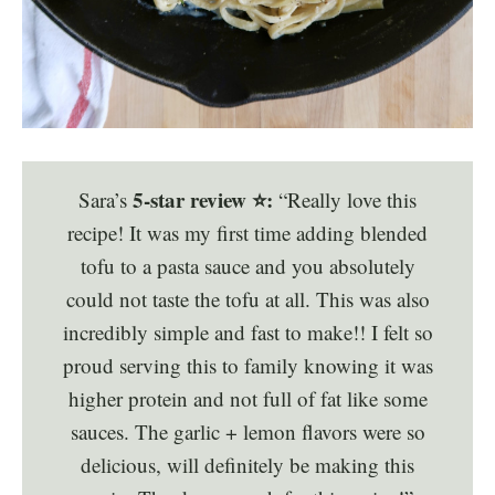
5-star review ⭐️:
Sara’s
“Really love this
recipe! It was my first time adding blended
tofu to a pasta sauce and you absolutely
could not taste the tofu at all. This was also
incredibly simple and fast to make!! I felt so
proud serving this to family knowing it was
higher protein and not full of fat like some
sauces. The garlic + lemon flavors were so
delicious, will definitely be making this