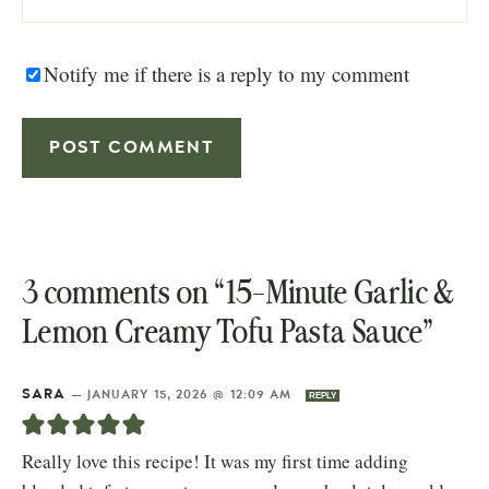
Notify me if there is a reply to my comment
3 comments on “15-Minute Garlic &
Lemon Creamy Tofu Pasta Sauce”
SARA
—
JANUARY 15, 2026 @ 12:09 AM
REPLY
Really love this recipe! It was my first time adding