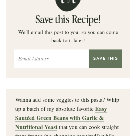
Save this Recipe!
We'll email this post to you, so you can come
back to it later!
Wanna add some veggies to this pasta? Whip
Easy
up a batch of my absolute favorite
Sautéed Green Beans with Garlic &
Nutritional Yeast
that you can cook straight
from frozen (no chopping required!) while