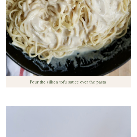
Pour the silken tofu sauce over the pasta!