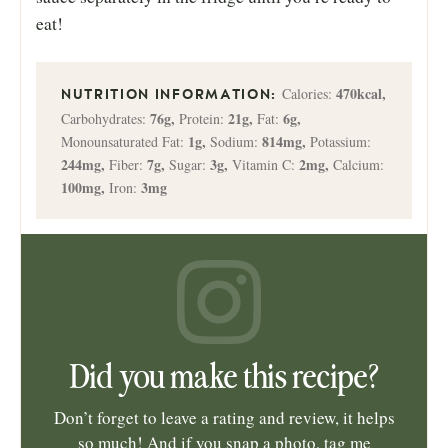
eat!
470
kcal
,
Calories:
76
g
,
21
g
,
6
g
,
Carbohydrates:
Protein:
Fat:
1
g
,
814
mg
,
Monounsaturated Fat:
Sodium:
Potassium:
244
mg
,
7
g
,
3
g
,
2
mg
,
Fiber:
Sugar:
Vitamin C:
Calcium:
100
mg
,
3
mg
Iron:
Did you make this recipe?
Don’t forget to leave a rating and review, it helps
so much! And if you snap a photo, tag me