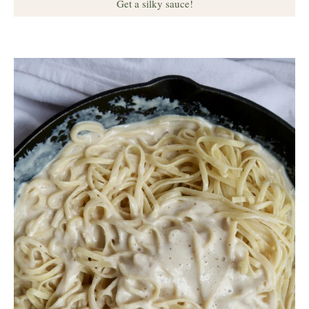
Get a silky sauce!