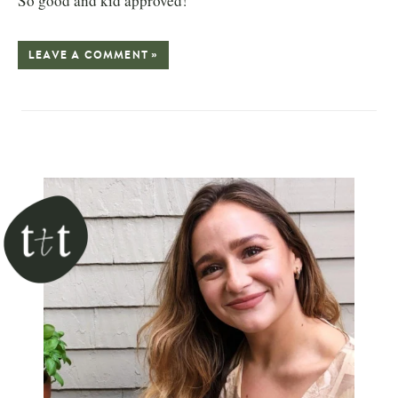
So good and kid approved!
LEAVE A COMMENT »