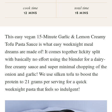
cook time
total time
12
MINS
15
MINS
This easy vegan 15-Minute Garlic & Lemon Creamy
Tofu Pasta Sauce is what easy weeknight meal
dreams are made of! It comes together lickity split
with basically no effort using the blender for a dairy-
free creamy sauce and super minimal chopping of the
onion and garlic! We use silken tofu to boost the
protein to 21 grams per serving for a quick
weeknight pasta that feels so indulgent!