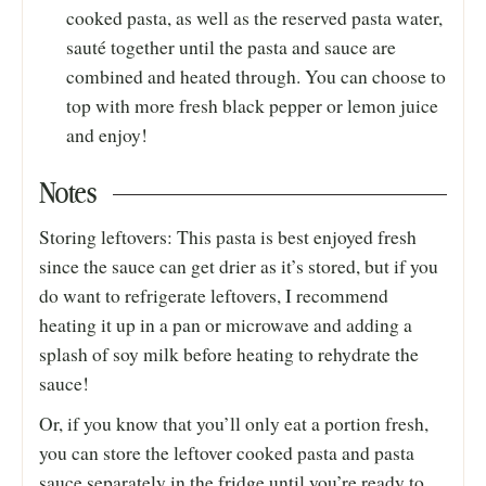
cooked pasta, as well as the reserved pasta water,
sauté together until the pasta and sauce are
combined and heated through. You can choose to
top with more fresh black pepper or lemon juice
and enjoy!
Notes
Storing leftovers: This pasta is best enjoyed fresh
since the sauce can get drier as it’s stored, but if you
do want to refrigerate leftovers, I recommend
heating it up in a pan or microwave and adding a
splash of soy milk before heating to rehydrate the
sauce!
Or, if you know that you’ll only eat a portion fresh,
you can store the leftover cooked pasta and pasta
sauce separately in the fridge until you’re ready to