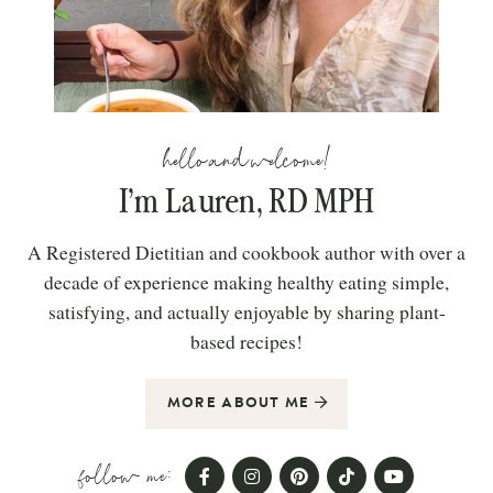
hello and welcome!
I’m Lauren, RD MPH
A Registered Dietitian and cookbook author with over a
decade of experience making healthy eating simple,
satisfying, and actually enjoyable by sharing plant-
based recipes!
MORE ABOUT ME
follow me: