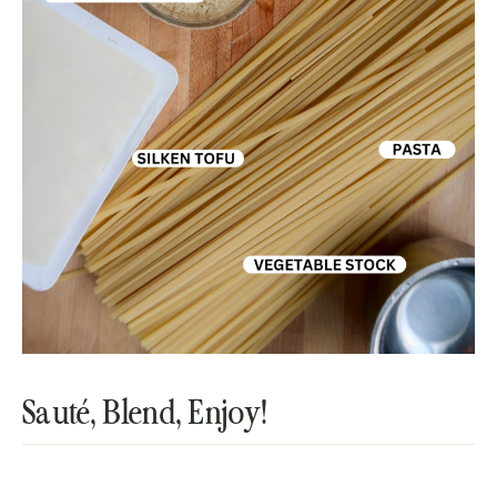
Sauté, Blend, Enjoy!