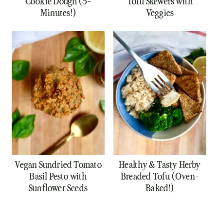
Cookie Dough (5-
Tofu Skewers with
Minutes!)
Veggies
Vegan Sundried Tomato
Healthy & Tasty Herby
Basil Pesto with
Breaded Tofu (Oven-
Sunflower Seeds
Baked!)