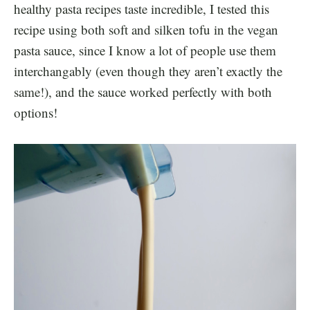
healthy pasta recipes taste incredible, I tested this
recipe using both soft and silken tofu in the vegan
pasta sauce, since I know a lot of people use them
interchangably (even though they aren’t exactly the
same!), and the sauce worked perfectly with both
options!