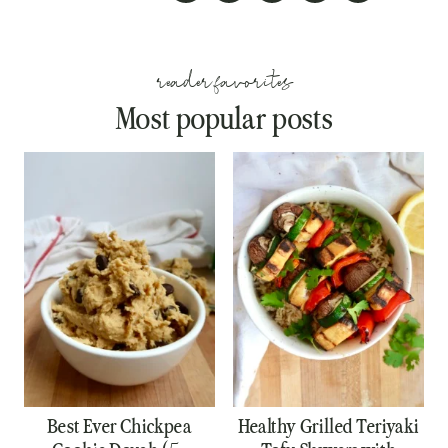
reader favorites
Most popular posts
Best Ever Chickpea
Healthy Grilled Teriyaki