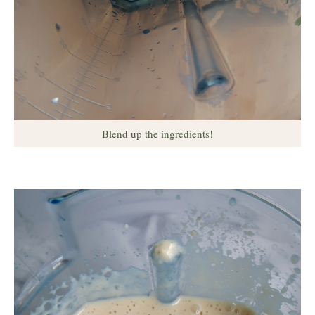
Blend up the ingredients!