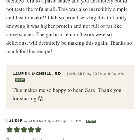
blended tofu to a pasta sauce and you absolutely could
not taste the tofu at all. This was also incredibly simple
and fast to make!! I felt so proud serving this to family
knowing it was higher protein and not full of fat like
some sauces. The garlic + lemon flavors were so
delicious, will definitely be making this again. Thanks so
much for this recipe!
LAUREN MCNEILL, RD
—
JANUARY 15, 2026 @ 8:34 AM
REPLY
This makes me so happy to hear, Sara! Thank you
for sharing 🙂
LAURIE
—
JANUARY 8, 2026 @ 1:15 PM
REPLY