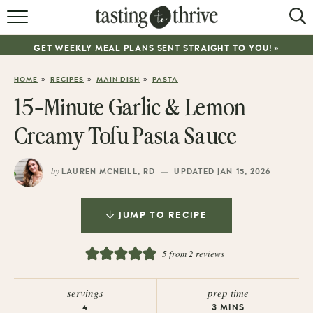
RECIPES
GET WEEKLY MEAL PLANS SENT STRAIGHT TO YOU! »
ABOUT
»
»
»
HOME
RECIPES
MAIN DISH
PASTA
WORK WITH ME
15-Minute Garlic & Lemon
COOKBOOK
Creamy Tofu Pasta Sauce
NEWSLETTER
by
—
LAUREN MCNEILL, RD
UPDATED JAN 15, 2026
JUMP TO RECIPE
5
from
2
reviews
servings
prep time
4
3
MINS