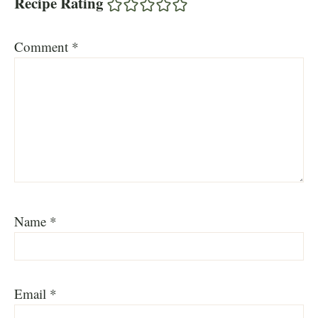
Recipe Rating
Comment
*
Name
*
Email
*