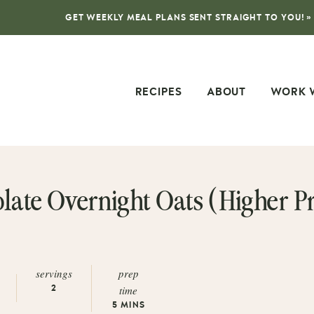
GET WEEKLY MEAL PLANS SENT STRAIGHT TO YOU! »
RECIPES
ABOUT
WORK 
ate Overnight Oats (Higher Pr
servings
prep
time
2
5
MINS