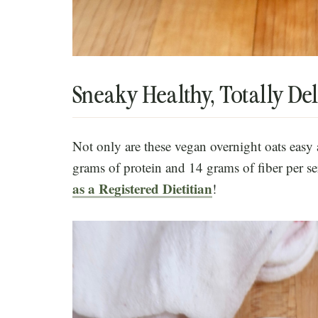
Sneaky Healthy, Totally Del
Not only are these vegan overnight oats easy 
grams of protein and 14 grams of fiber per s
as a Registered Dietitian
!