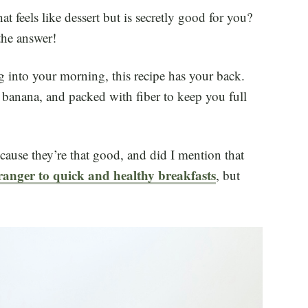
t feels like dessert but is secretly good for you?
the answer!
g into your morning, this recipe has your back.
h banana, and packed with fiber to keep you full
cause they’re that good, and did I mention that
ranger to quick and healthy breakfasts
, but