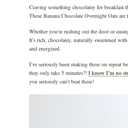
Craving something chocolatey for breakfast tha
These Banana Chocolate Overnight Oats are 
Whether you’re rushing out the door or easin
It’s rich, chocolatey, naturally sweetened wit
and energized.
I’ve seriously been making these on repeat be
I know I’m no st
they only take 5 minutes?!
you seriously can’t beat these!