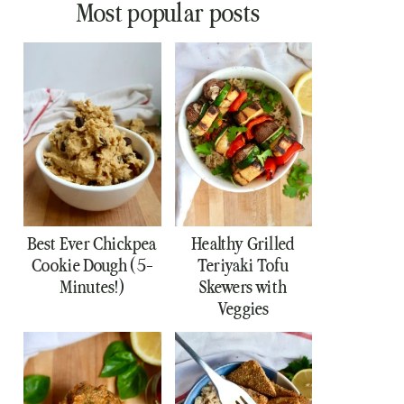
Most popular posts
Best Ever Chickpea
Healthy Grilled
Cookie Dough (5-
Teriyaki Tofu
Minutes!)
Skewers with
Veggies