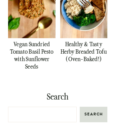
Vegan Sundried
Healthy & Tasty
Tomato Basil Pesto
Herby Breaded Tofu
with Sunflower
(Oven-Baked!)
Seeds
Search
SEARCH