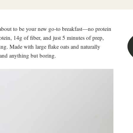
about to be your new go-to breakfast—no protein
ein, 14g of fiber, and just 5 minutes of prep,
ying. Made with large flake oats and naturally
, and anything but boring.