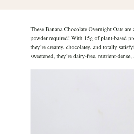
These Banana Chocolate Overnight Oats are 
powder required! With 15g of plant-based prot
they’re creamy, chocolatey, and totally satisf
sweetened, they’re dairy-free, nutrient-dense