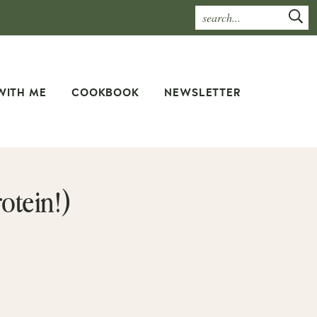
WITH ME
COOKBOOK
NEWSLETTER
otein!)