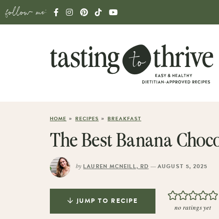
follow me:
»
»
HOME
RECIPES
BREAKFAST
The Best Banana Chocol
by
—
LAUREN MCNEILL, RD
AUGUST 5, 2025
JUMP TO RECIPE
no ratings yet