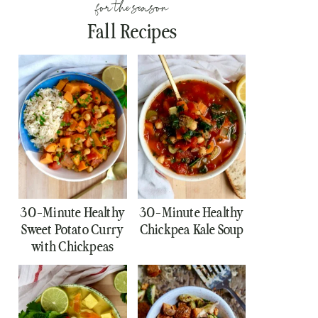
for the season
Fall Recipes
30-Minute Healthy
30-Minute Healthy
Sweet Potato Curry
Chickpea Kale Soup
with Chickpeas