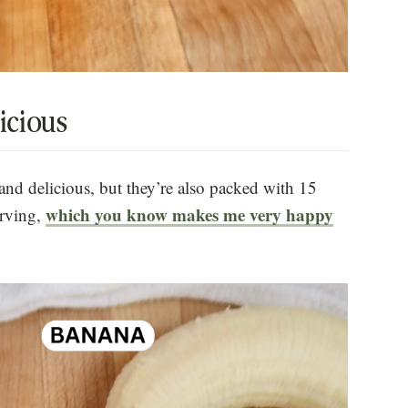
icious
and delicious, but they’re also packed with 15
which you know makes me very happy
erving,