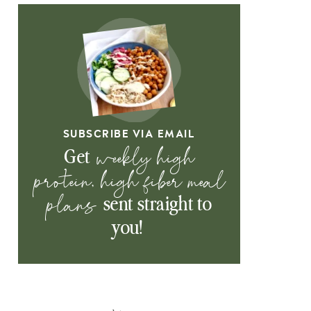
SUBSCRIBE VIA EMAIL
weekly high
Get
protein, high fiber meal
plans
sent straight to
you!