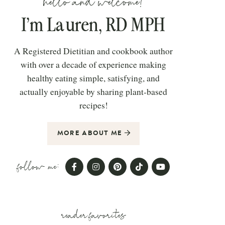
hello and welcome!
I’m Lauren, RD MPH
A Registered Dietitian and cookbook author
with over a decade of experience making
healthy eating simple, satisfying, and
actually enjoyable by sharing plant-based
recipes!
MORE ABOUT ME
follow me:
reader favorites