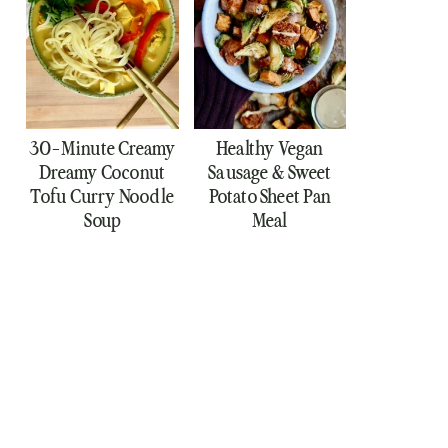
30-Minute Creamy
Healthy Vegan
Dreamy Coconut
Sausage & Sweet
Tofu Curry Noodle
Potato Sheet Pan
Soup
Meal