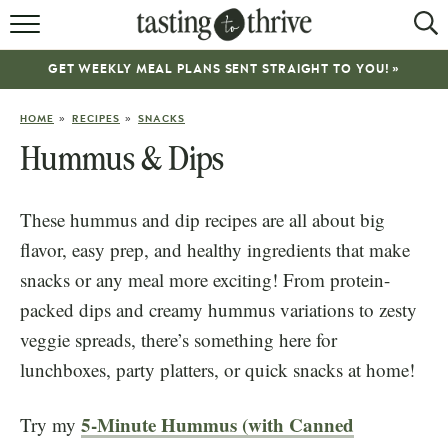
RECIPES
GET WEEKLY MEAL PLANS SENT STRAIGHT TO YOU! »
ABOUT
»
»
HOME
RECIPES
SNACKS
WORK WITH ME
Hummus & Dips
COOKBOOK
These hummus and dip recipes are all about big
NEWSLETTER
flavor, easy prep, and healthy ingredients that make
snacks or any meal more exciting! From protein-
packed dips and creamy hummus variations to zesty
veggie spreads, there’s something here for
lunchboxes, party platters, or quick snacks at home!
5-Minute Hummus (with Canned
Try my