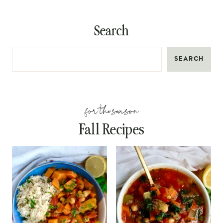
Search
SEARCH
for the season
Fall Recipes