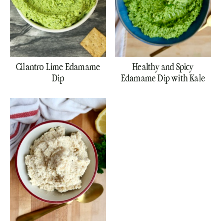
Cilantro Lime Edamame
Healthy and Spicy
Dip
Edamame Dip with Kale