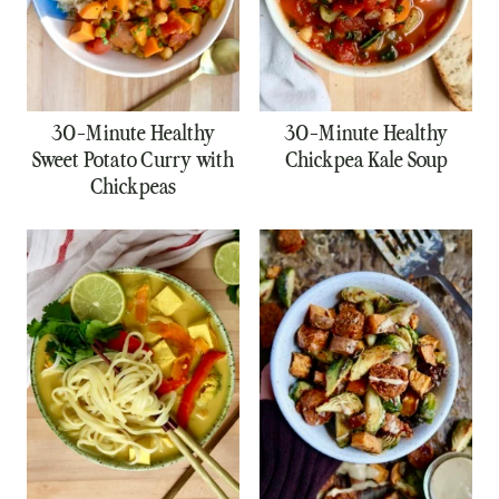
30-Minute Healthy
30-Minute Healthy
Sweet Potato Curry with
Chickpea Kale Soup
Chickpeas