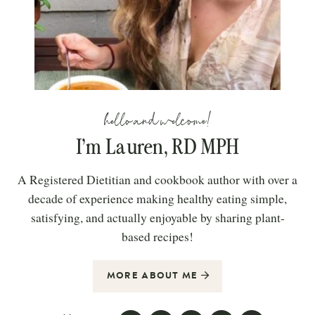
hello and welcome!
I’m Lauren, RD MPH
A Registered Dietitian and cookbook author with over a
decade of experience making healthy eating simple,
satisfying, and actually enjoyable by sharing plant-
based recipes!
MORE ABOUT ME