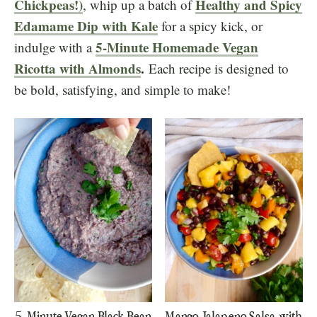
Chickpeas!)
Healthy and Spicy
, whip up a batch of
Edamame Dip with Kale
for a spicy kick, or
5-Minute Homemade Vegan
indulge with a
Ricotta with Almonds
.
Each recipe is designed to
be bold, satisfying, and simple to make!