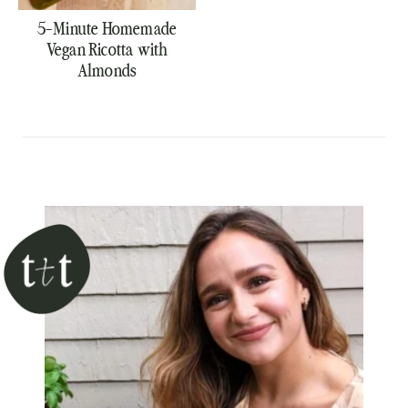
5-Minute Homemade
Vegan Ricotta with
Almonds