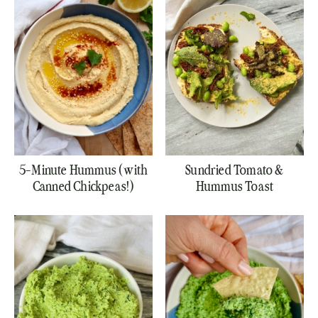
5-Minute Hummus (with
Sundried Tomato &
Canned Chickpeas!)
Hummus Toast