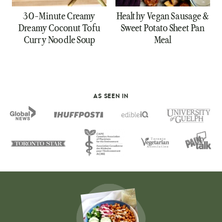
30-Minute Creamy
Healthy Vegan Sausage &
Dreamy Coconut Tofu
Sweet Potato Sheet Pan
Curry Noodle Soup
Meal
AS SEEN IN