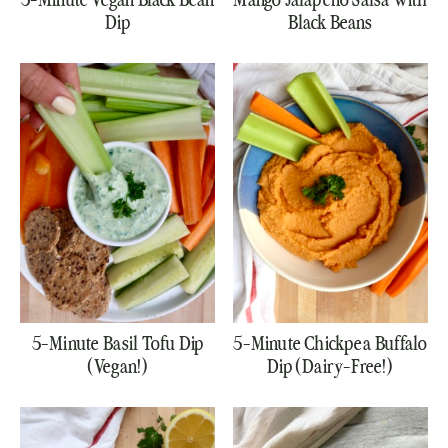
5-Minute Vegan Black Bean
Mango Jalapeno Salsa with
Dip
Black Beans
5-Minute Basil Tofu Dip
5-Minute Chickpea Buffalo
(Vegan!)
Dip (Dairy-Free!)