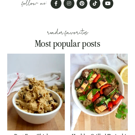
follow me:
reader favorites
Most popular posts