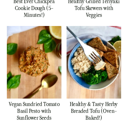
Best Ever Chickpea
Healthy Grilled Teriyaki
Cookie Dough (5-
Tofu Skewers with
Minutes!)
Veggies
Vegan Sundried Tomato
Healthy & Tasty Herby
Basil Pesto with
Breaded Tofu (Oven-
Sunflower Seeds
Baked!)