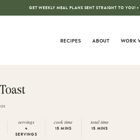
GET WEEKLY MEAL PLANS SENT STRAIGHT TO YOU! »
RECIPES
ABOUT
WORK 
Toast
025
servings
cook time
total time
4
15
MINS
15
MINS
SERVINGS