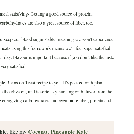
eal satisfying- Getting a good source of protein,
carbohydrates are also a great source of fiber, too.
r to keep our blood sugar stable, meaning we won’t experience
 meals using this framework means we’ll feel super satisfied
 day. Flavour is important because if you don’t like the taste
 very satisfied.
le Beans on Toast recipe to you. It’s packed with plant-
 the olive oil, and is seriously bursting with flavor from the
me energizing carbohydrates and even more fiber, protein and
Coconut Pineapple Kale
thie, like my