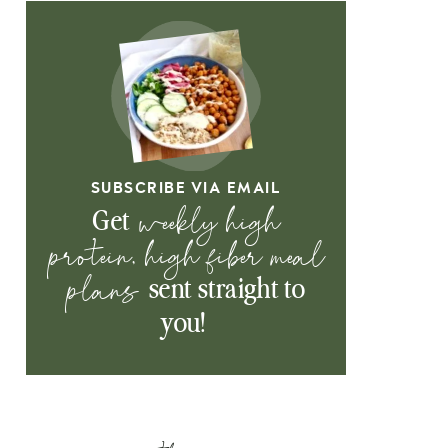
SUBSCRIBE VIA EMAIL
weekly high
Get
protein, high fiber meal
plans
sent straight to
you!