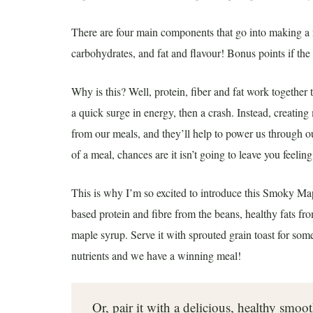
There are four main components that go into making a m
carbohydrates, and fat and flavour! Bonus points if the 
Why is this? Well, protein, fiber and fat work togethe
a quick surge in energy, then a crash. Instead, creating
from our meals, and they’ll help to power us through our
of a meal, chances are it isn’t going to leave you feeling
This is why I’m so excited to introduce this Smoky Map
based protein and fibre from the beans, healthy fats from
maple syrup. Serve it with sprouted grain toast for so
nutrients and we have a winning meal!
Or, pair it with a delicious, healthy smoo