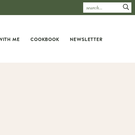
WITH ME
COOKBOOK
NEWSLETTER