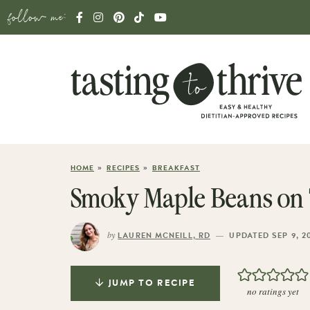
follow me:
»
»
HOME
RECIPES
BREAKFAST
Smoky Maple Beans on 
by
—
LAUREN MCNEILL, RD
UPDATED SEP 9, 2
JUMP TO RECIPE
no ratings yet