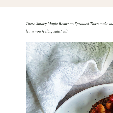
These Smoky Maple Beans on Sprouted Toast make the mo
leave you feeling satisfied!