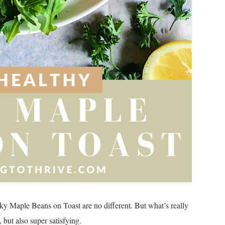
ky Maple Beans on Toast are no different. But what’s really
, but also super satisfying.