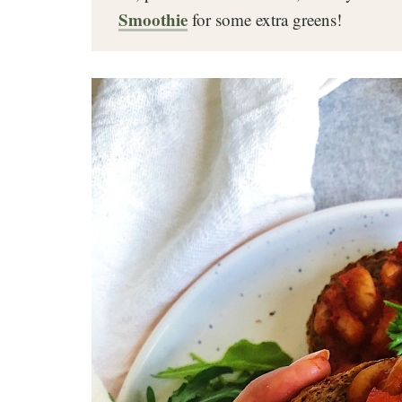
Smoothie
for some extra greens!