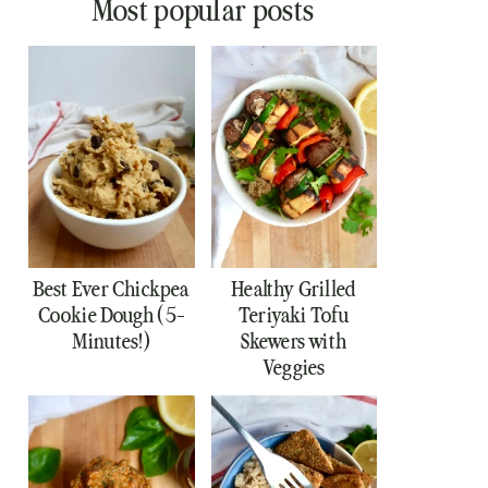
Most popular posts
Best Ever Chickpea
Healthy Grilled
Cookie Dough (5-
Teriyaki Tofu
Minutes!)
Skewers with
Veggies