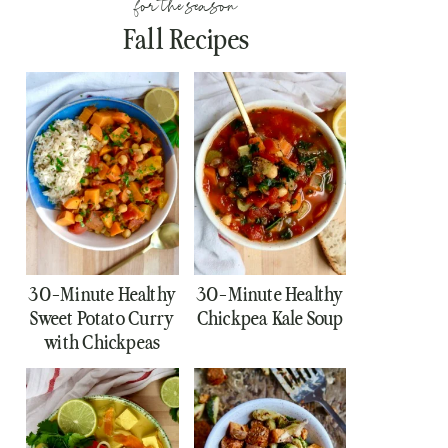
for the season
Fall Recipes
30-Minute Healthy
30-Minute Healthy
Sweet Potato Curry
Chickpea Kale Soup
with Chickpeas