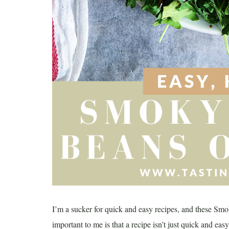
I’m a sucker for quick and easy recipes, and these Smo
important to me is that a recipe isn’t just quick and easy