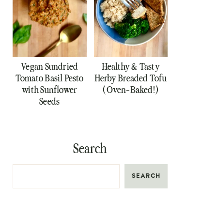
Vegan Sundried
Healthy & Tasty
Tomato Basil Pesto
Herby Breaded Tofu
with Sunflower
(Oven-Baked!)
Seeds
Search
SEARCH