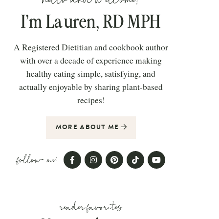
I’m Lauren, RD MPH
A Registered Dietitian and cookbook author
with over a decade of experience making
healthy eating simple, satisfying, and
actually enjoyable by sharing plant-based
recipes!
MORE ABOUT ME
follow me:
reader favorites