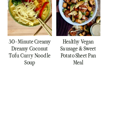
30-Minute Creamy
Healthy Vegan
Dreamy Coconut
Sausage & Sweet
Tofu Curry Noodle
Potato Sheet Pan
Soup
Meal