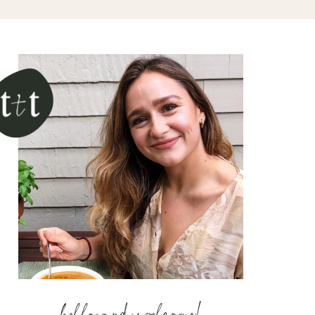
hello and welcome!