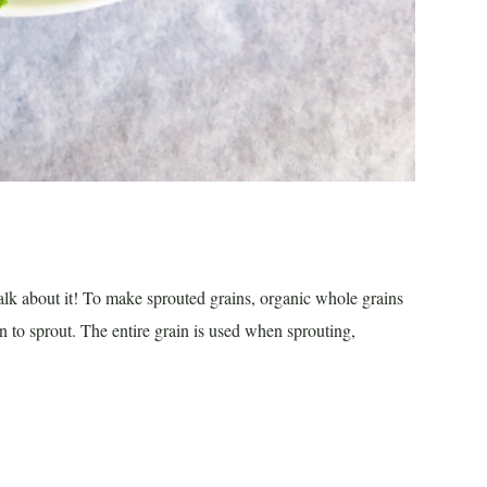
alk about it! To make sprouted grains, organic whole grains
n to sprout. The entire grain is used when sprouting,