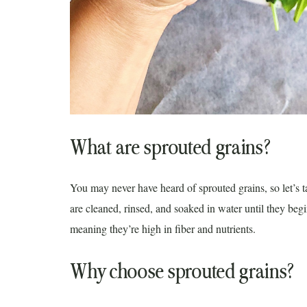
What are sprouted grains?
You may never have heard of sprouted grains, so let’s t
are cleaned, rinsed, and soaked in water until they begi
meaning they’re high in fiber and nutrients.
Why choose sprouted grains?