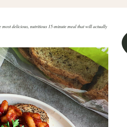
st delicious, nutritious 15-minute meal that will actually