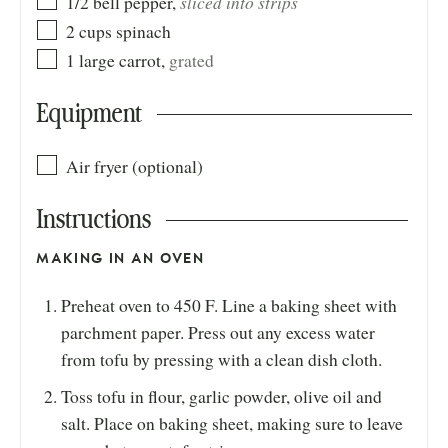
sliced into strips
1/2
bell pepper
,
2
cups
spinach
1
large
carrot
,
grated
Equipment
Air fryer (optional)
Instructions
MAKING IN AN OVEN
Preheat oven to 450 F. Line a baking sheet with
parchment paper. Press out any excess water
from tofu by pressing with a clean dish cloth.
Toss tofu in flour, garlic powder, olive oil and
salt. Place on baking sheet, making sure to leave