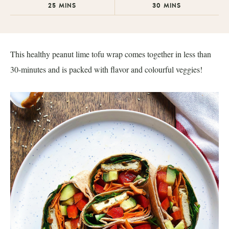
25
MINS
30
MINS
This healthy peanut lime tofu wrap comes together in less than
30-minutes and is packed with flavor and colourful veggies!