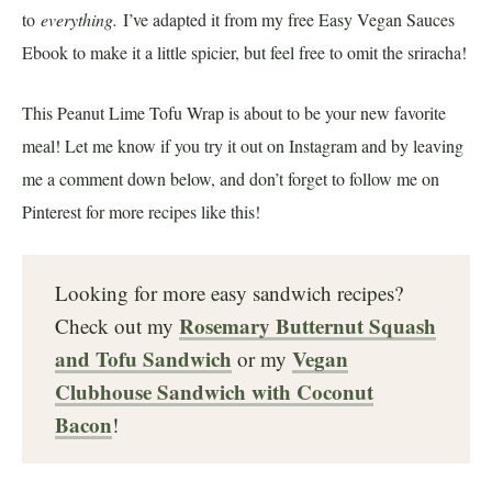
to
everything.
I’ve adapted it from my free Easy Vegan Sauces
Ebook to make it a little spicier, but feel free to omit the sriracha!
This Peanut Lime Tofu Wrap is about to be your new favorite
meal! Let me know if you try it out on Instagram and by leaving
me a comment down below, and don’t forget to follow me on
Pinterest for more recipes like this!
Looking for more easy sandwich recipes?
Rosemary Butternut Squash
Check out my
and Tofu Sandwich
Vegan
or my
Clubhouse Sandwich with Coconut
Bacon
!