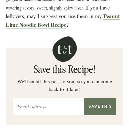
If you have
watering savory, sweet, slightly spicy layer.
Peanut
leftovers, may I suggest you use them in my
Lime Noodle Bowl Recipe
?
Save this Recipe!
We'll email this post to you, so you can come
back to it later!