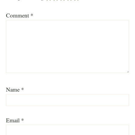
Comment
*
Name
*
Email
*