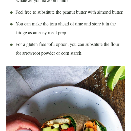
whatever you have on hand!
Feel free to substitute the peanut butter with almond butter.
You can make the tofu ahead of time and store it in the
fridge as an easy meal prep
For a gluten-free tofu option, you can substitute the flour
for arrowroot powder or corn starch.