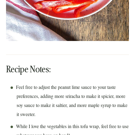
Recipe Notes:
Feel free to adjust the peanut lime sauce to your taste
preferences, adding more sriracha to make it spicier, more
soy sauce to make it saltier, and more maple syrup to make
it sweeter.
While I love the vegetables in this tofu wrap, feel free to use