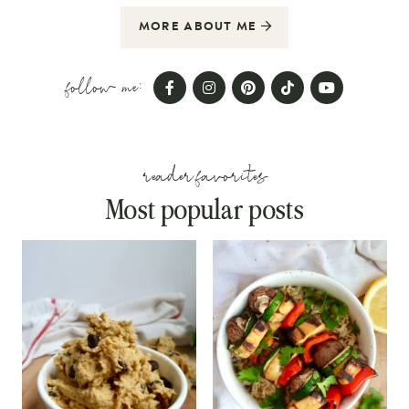
MORE ABOUT ME
follow me:
reader favorites
Most popular posts