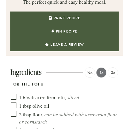
The perfect quick and easy healthy meal.
PRINT RECIPE
PIN RECIPE
LEAVE A REVIEW
Ingredients
½x
1x
2x
FOR THE TOFU
sliced
1
block
extra firm tofu
,
1
tbsp
olive oil
can be subbed with arrowroot flour
2
tbsp
flour
,
or cornstarch