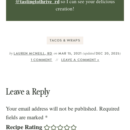
@tastingtothrive_rd
so I can see your delicious
creation!
TACOS & WRAPS
by
on
(updated
)
LAUREN MCNEILL, RD
MAR 15, 2021
DEC 20, 2025
1 COMMENT
LEAVE A COMMENT »
Leave a Reply
Your email address will not be published.
Required
fields are marked
*
Recipe Rating