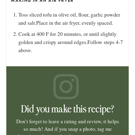
MAKING IN AN AIR FRYER
Toss sliced tofu in olive oil, flour, garlic powder
and salt.Place in the air fryer, evenly spaced.
Cook at 400 F for 20 minutes, or until slightly
golden and crispy around edges.Follow steps 4-7
above.
Did you make this recipe?
Don’t forget to leave a rating and review, it helps
so much! And if you snap a photo, tag me