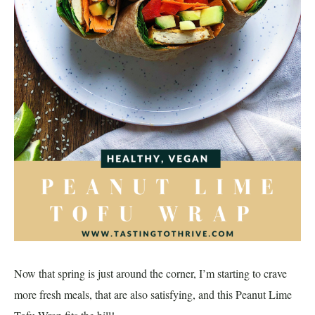
Now that spring is just around the corner, I’m starting to crave
more fresh meals, that are also satisfying, and this Peanut Lime