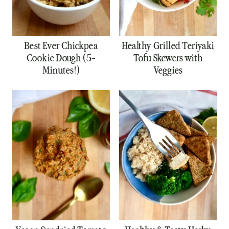
Best Ever Chickpea
Healthy Grilled Teriyaki
Cookie Dough (5-
Tofu Skewers with
Minutes!)
Veggies