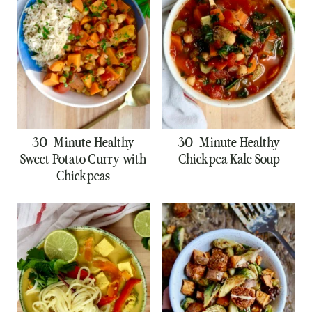
30-Minute Healthy
30-Minute Healthy
Sweet Potato Curry with
Chickpea Kale Soup
Chickpeas