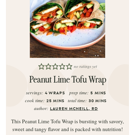
no ratings yet
Peanut Lime Tofu Wrap
servings:
prep time:
4
WRAPS
5
MINS
cook time:
total time:
25
MINS
30
MINS
author:
LAUREN MCNEILL, RD
This Peanut Lime Tofu Wrap is bursting with savory,
sweet and tangy flavor and is packed with nutrition!