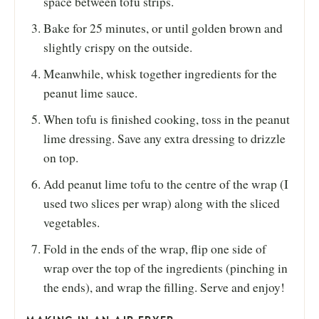
space between tofu strips.
Bake for 25 minutes, or until golden brown and
slightly crispy on the outside.
Meanwhile, whisk together ingredients for the
peanut lime sauce.
When tofu is finished cooking, toss in the peanut
lime dressing. Save any extra dressing to drizzle
on top.
Add peanut lime tofu to the centre of the wrap (I
used two slices per wrap) along with the sliced
vegetables.
Fold in the ends of the wrap, flip one side of
wrap over the top of the ingredients (pinching in
the ends), and wrap the filling. Serve and enjoy!