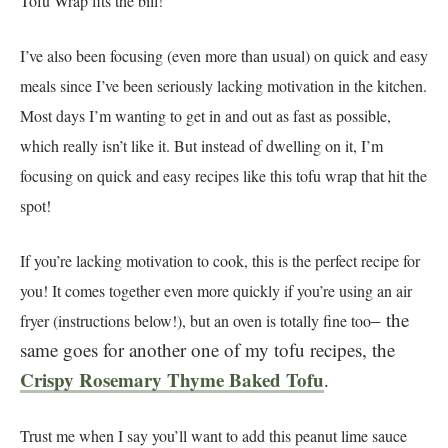
Tofu Wrap fits the bill!
I’ve also been focusing (even more than usual) on quick and easy
meals since I’ve been seriously lacking motivation in the kitchen.
Most days I’m wanting to get in and out as fast as possible,
which really isn’t like it. But instead of dwelling on it, I’m
focusing on quick and easy recipes like this tofu wrap that hit the
spot!
If you’re lacking motivation to cook, this is the perfect recipe for
you! It comes together even more quickly if you’re using an air
– the
fryer (instructions below!), but an oven is totally fine too
same goes for another one of my tofu recipes, the
Crispy Rosemary Thyme Baked Tofu
.
Trust me when I say you’ll want to add this peanut lime sauce