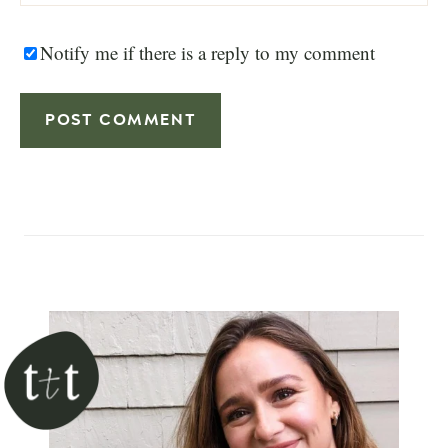
Notify me if there is a reply to my comment