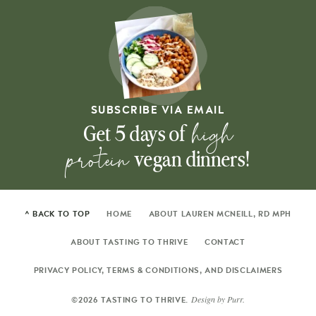
SUBSCRIBE VIA EMAIL
high
Get 5 days of
protein
vegan dinners!
^ BACK TO TOP
HOME
ABOUT LAUREN MCNEILL, RD MPH
ABOUT TASTING TO THRIVE
CONTACT
PRIVACY POLICY, TERMS & CONDITIONS, AND DISCLAIMERS
Design by
Purr
.
©2026 TASTING TO THRIVE.