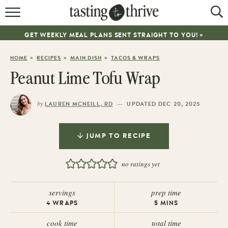
RECIPES
GET WEEKLY MEAL PLANS SENT STRAIGHT TO YOU! »
ABOUT
»
»
»
HOME
RECIPES
MAIN DISH
TACOS & WRAPS
WORK WITH ME
Peanut Lime Tofu Wrap
COOKBOOK
by
—
LAUREN MCNEILL, RD
UPDATED DEC 20, 2025
NEWSLETTER
JUMP TO RECIPE
no ratings yet
servings
prep time
4
WRAPS
5
MINS
cook time
total time