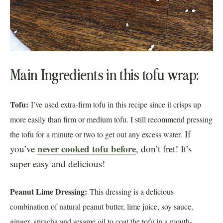
Main Ingredients in this tofu wrap:
Tofu:
I’ve used extra-firm tofu in this recipe since it crisps up
more easily than firm or medium tofu. I still recommend pressing
If
the tofu for a minute or two to get out any excess water.
never cooked tofu before
you’ve
, don’t fret! It’s
super easy and delicious!
Peanut Lime Dressing:
This dressing is a delicious
combination of natural peanut butter, lime juice, soy sauce,
ginger, sriracha and sesame oil to coat the tofu in a mouth-