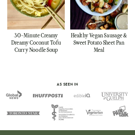
30-Minute Creamy
Healthy Vegan Sausage &
Dreamy Coconut Tofu
Sweet Potato Sheet Pan
Curry Noodle Soup
Meal
AS SEEN IN