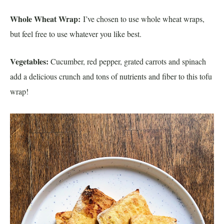
Whole Wheat Wrap:
I’ve chosen to use whole wheat wraps,
but feel free to use whatever you like best.
Vegetables:
Cucumber, red pepper, grated carrots and spinach
add a delicious crunch and tons of nutrients and fiber to this tofu
wrap!