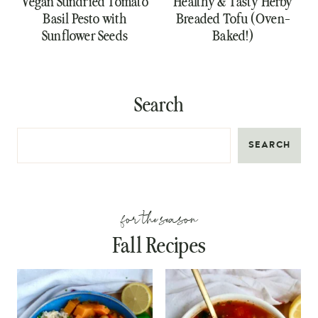
Vegan Sundried Tomato
Healthy & Tasty Herby
Basil Pesto with
Breaded Tofu (Oven-
Sunflower Seeds
Baked!)
Search
SEARCH
for the season
Fall Recipes