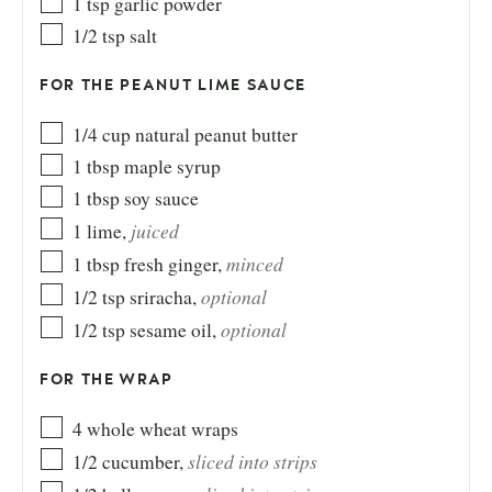
1
tsp
garlic powder
1/2
tsp
salt
FOR THE PEANUT LIME SAUCE
1/4
cup
natural peanut butter
1
tbsp
maple syrup
1
tbsp
soy sauce
juiced
1
lime
,
minced
1
tbsp
fresh ginger
,
optional
1/2
tsp
sriracha
,
optional
1/2
tsp
sesame oil
,
FOR THE WRAP
4
whole wheat wraps
sliced into strips
1/2
cucumber
,