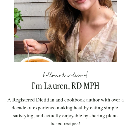
hello and welcome!
I’m Lauren, RD MPH
A Registered Dietitian and cookbook author with over a
decade of experience making healthy eating simple,
satisfying, and actually enjoyable by sharing plant-
based recipes!