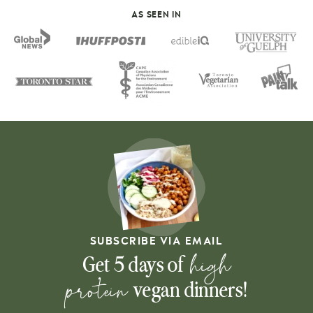
AS SEEN IN
SUBSCRIBE VIA EMAIL
high
Get 5 days of
protein
vegan dinners!