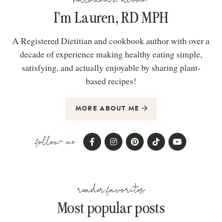
I’m Lauren, RD MPH
A Registered Dietitian and cookbook author with over a
decade of experience making healthy eating simple,
satisfying, and actually enjoyable by sharing plant-
based recipes!
MORE ABOUT ME
follow me:
reader favorites
Most popular posts