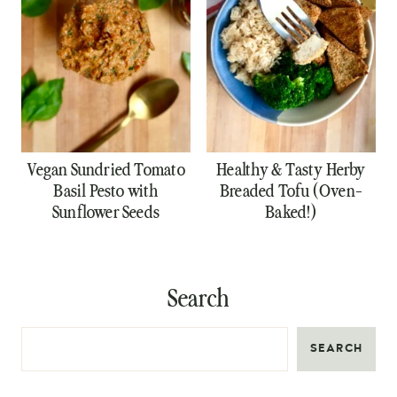
Vegan Sundried Tomato
Healthy & Tasty Herby
Basil Pesto with
Breaded Tofu (Oven-
Sunflower Seeds
Baked!)
Search
SEARCH