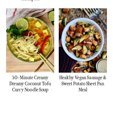
30-Minute Creamy
Healthy Vegan Sausage &
Dreamy Coconut Tofu
Sweet Potato Sheet Pan
Curry Noodle Soup
Meal