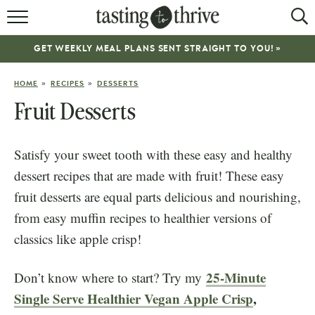
RECIPES
GET WEEKLY MEAL PLANS SENT STRAIGHT TO YOU! »
ABOUT
»
»
HOME
RECIPES
DESSERTS
WORK WITH ME
Fruit Desserts
COOKBOOK
Satisfy your sweet tooth with these easy and healthy
NEWSLETTER
dessert recipes that are made with fruit! These easy
fruit desserts are equal parts delicious and nourishing,
from easy muffin recipes to healthier versions of
classics like apple crisp!
25-Minute
Don’t know where to start? Try my
Single Serve Healthier Vegan Apple Crisp
,