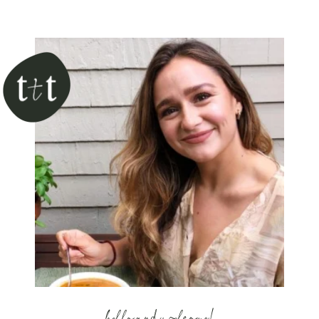
hello and welcome!