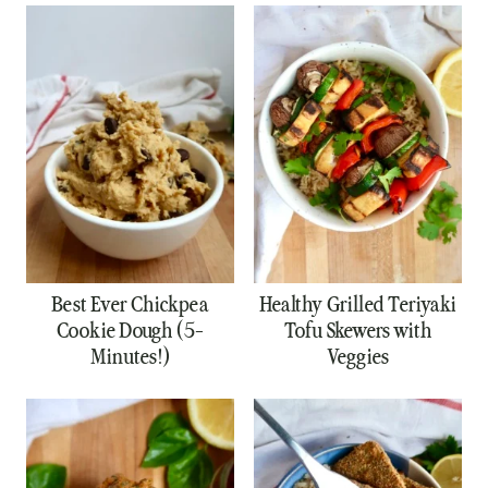
Best Ever Chickpea
Healthy Grilled Teriyaki
Cookie Dough (5-
Tofu Skewers with
Minutes!)
Veggies