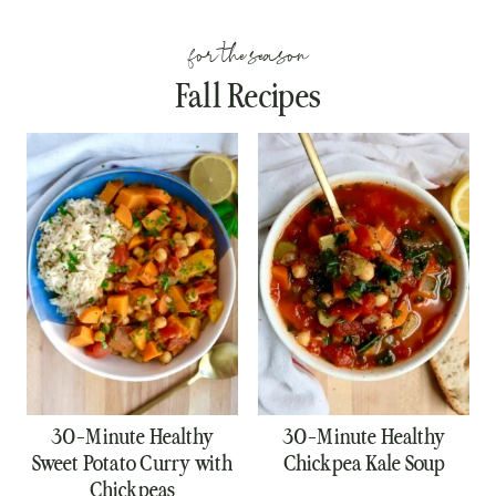
for the season
Fall Recipes
30-Minute Healthy
30-Minute Healthy
Sweet Potato Curry with
Chickpea Kale Soup
Chickpeas