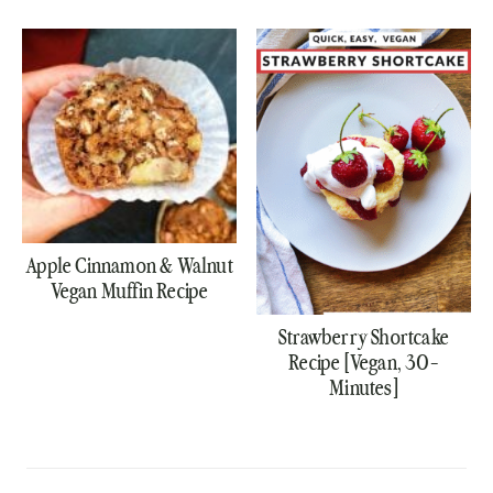
Apple Cinnamon & Walnut
Vegan Muffin Recipe
Strawberry Shortcake
Recipe [Vegan, 30-
Minutes]