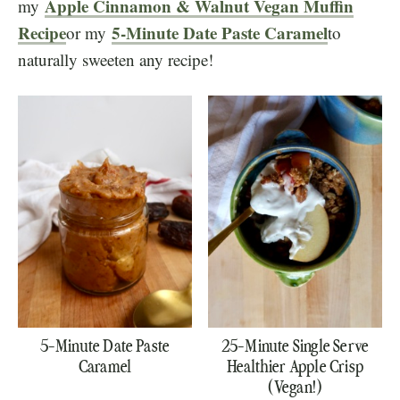
Apple Cinnamon & Walnut Vegan Muffin
my
Recipe
5-Minute Date Paste Caramel
or my
to
naturally sweeten any recipe!
5-Minute Date Paste
25-Minute Single Serve
Caramel
Healthier Apple Crisp
(Vegan!)