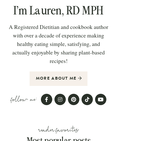
I’m Lauren, RD MPH
A Registered Dietitian and cookbook author
with over a decade of experience making
healthy eating simple, satisfying, and
actually enjoyable by sharing plant-based
recipes!
MORE ABOUT ME
follow me:
reader favorites
Most popular posts