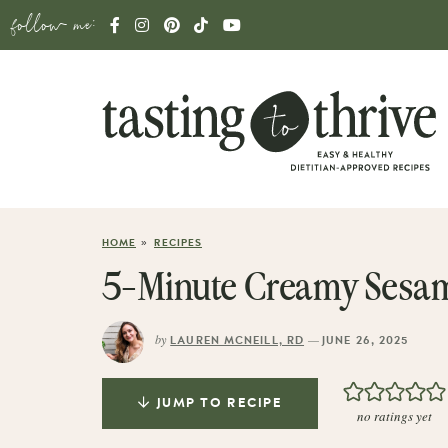
follow me:
»
HOME
RECIPES
5-Minute Creamy Sesam
by
—
LAUREN MCNEILL, RD
JUNE 26, 2025
JUMP TO RECIPE
no ratings yet