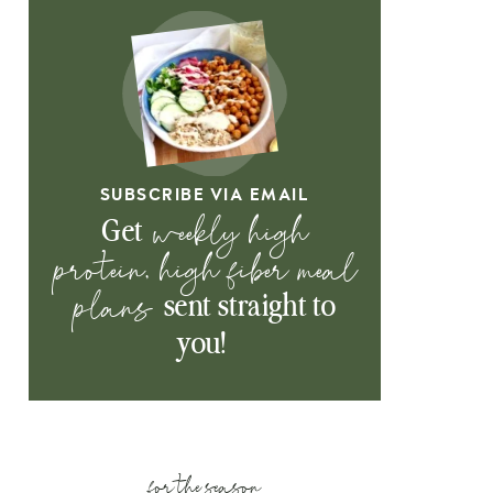
SUBSCRIBE VIA EMAIL
weekly high
Get
protein, high fiber meal
plans
sent straight to
you!
for the season