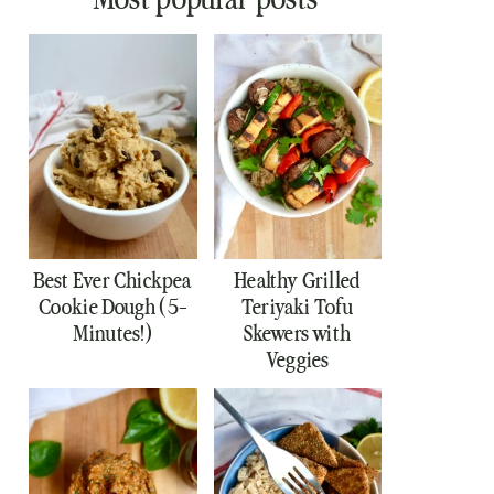
Best Ever Chickpea
Healthy Grilled
Cookie Dough (5-
Teriyaki Tofu
Minutes!)
Skewers with
Veggies