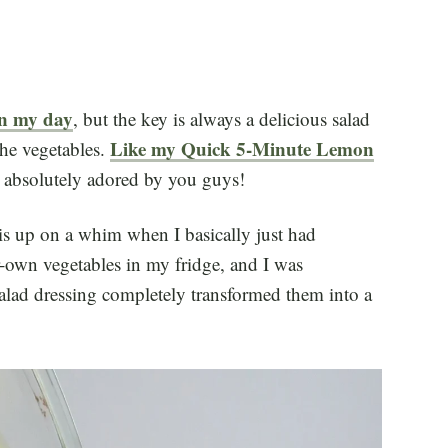
 in my day
, but the key is always a delicious salad
Like my Quick 5-Minute Lemon
he vegetables.
s absolutely adored by you guys!
his up on a whim when I basically just had
-own vegetables in my fridge, and I was
lad dressing completely transformed them into a