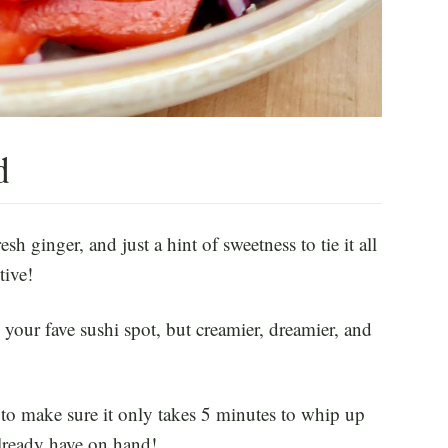
d
esh ginger, and just a hint of sweetness to tie it all
tive!
m your fave sushi spot, but creamier, dreamier, and
n to make sure it only takes 5 minutes to whip up
lready have on hand!