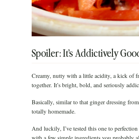
Spoiler: It’s Addictively Goo
Creamy, nutty with a little acidity, a kick of fr
together. It’s bright, bold, and seriously addic
Basically, similar to that ginger dressing fro
totally homemade.
And luckily, I’ve tested this one to perfectio
with a few simple ingredients you probably a