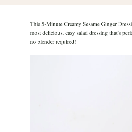
This 5-Minute Creamy Sesame Ginger Dressing 
most delicious, easy salad dressing that’s perf
no blender required!