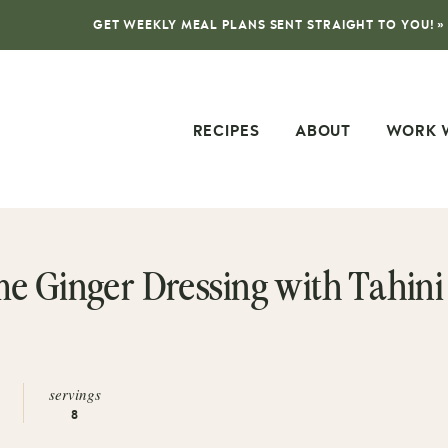
GET WEEKLY MEAL PLANS SENT STRAIGHT TO YOU! »
RECIPES
ABOUT
WORK 
e Ginger Dressing with Tahini
servings
8