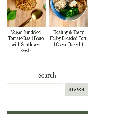
Vegan Sundried
Healthy & Tasty
Tomato Basil Pesto
Herby Breaded Tofu
with Sunflower
(Oven-Baked!)
Seeds
Search
SEARCH