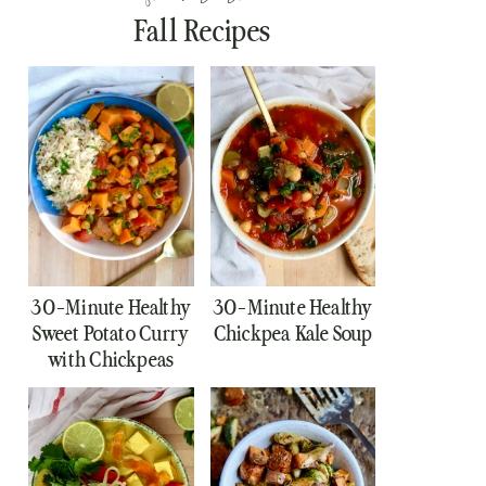
Fall Recipes
30-Minute Healthy
30-Minute Healthy
Sweet Potato Curry
Chickpea Kale Soup
with Chickpeas