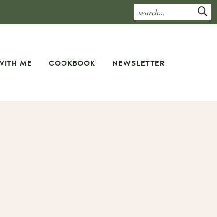
WITH ME
COOKBOOK
NEWSLETTER