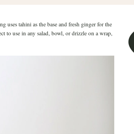
uses tahini as the base and fresh ginger for the
ect to use in any salad, bowl, or drizzle on a wrap,