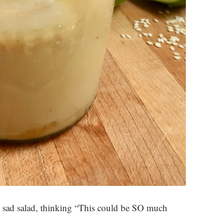
 a sad salad, thinking “This could be SO much