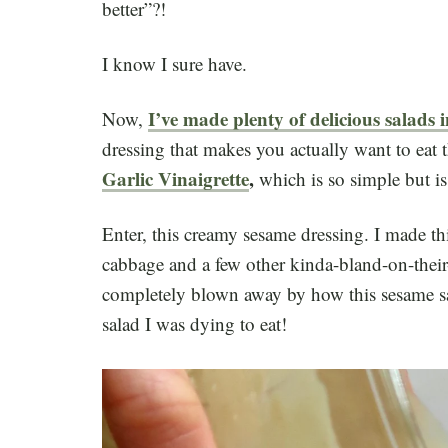
better”?!
I know I sure have.
I’ve made plenty of delicious salads
Now,
dressing that makes you actually want to eat t
Garlic Vinaigrette
,
which is so simple but i
Enter, this creamy sesame dressing. I made t
cabbage and a few other kinda-bland-on-their
completely blown away by how this sesame sa
salad I was dying to eat!