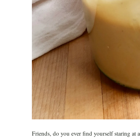
Friends, do you ever find yourself staring at