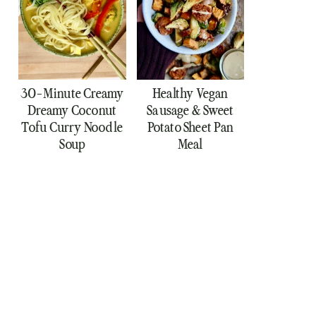
30-Minute Creamy
Healthy Vegan
Dreamy Coconut
Sausage & Sweet
Tofu Curry Noodle
Potato Sheet Pan
Soup
Meal