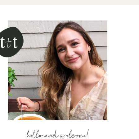
hello and welcome!