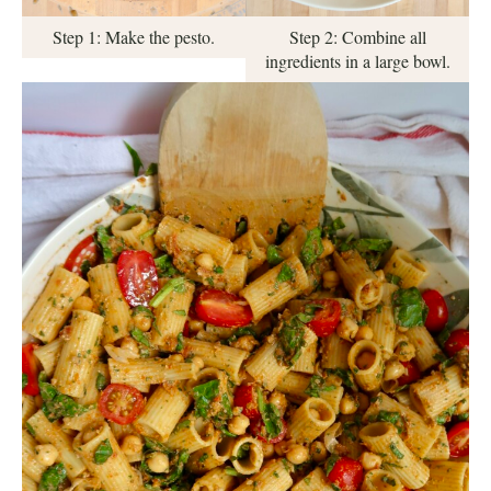
Step 1: Make the pesto.
Step 2: Combine all
ingredients in a large bowl.