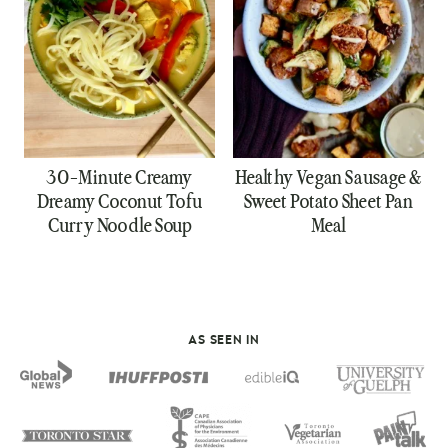
30-Minute Creamy
Healthy Vegan Sausage &
Dreamy Coconut Tofu
Sweet Potato Sheet Pan
Curry Noodle Soup
Meal
AS SEEN IN