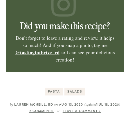
Did you make this recipe?
Don’t forget to leave a rating and review, it helps
so much! And if you snap a photo, tag me
@tastingtothrive_rd
so I can see your delicious
creation!
PASTA
SALADS
by
on
(updated
)
LAUREN MCNEILL, RD
AUG 13, 2020
JUL 18, 2025
2 COMMENTS
LEAVE A COMMENT »