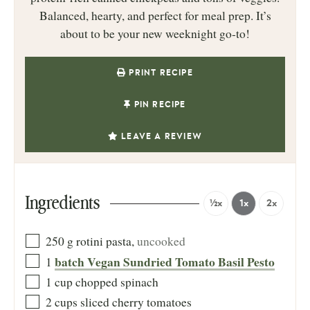
Balanced, hearty, and perfect for meal prep. It’s
about to be your new weeknight go‑to!
PRINT RECIPE
PIN RECIPE
LEAVE A REVIEW
Ingredients
½x
1x
2x
250
g
rotini pasta
,
uncooked
batch Vegan Sundried Tomato Basil Pesto
1
1
cup
chopped spinach
2
cups
sliced cherry tomatoes