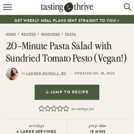
RECIPES
GET WEEKLY MEAL PLANS SENT STRAIGHT TO YOU! »
ABOUT
»
»
»
HOME
RECIPES
MAIN DISH
PASTA
WORK WITH ME
20-Minute Pasta Salad with
COOKBOOK
Sundried Tomato Pesto (Vegan!)
NEWSLETTER
by
—
LAUREN MCNEILL, RD
UPDATED JUL 18, 2025
JUMP TO RECIPE
no ratings yet
servings
prep time
4
LARGE SERVINGS
15
MINS