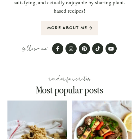
satisfying, and actually enjoyable by sharing plant-
based recipes!
MORE ABOUT ME
follow me:
reader favorites
Most popular posts