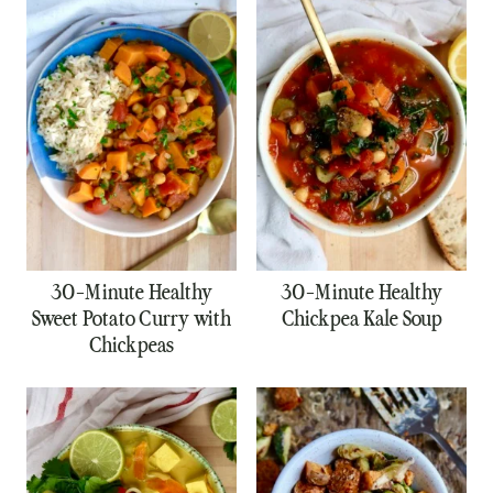
30-Minute Healthy
30-Minute Healthy
Sweet Potato Curry with
Chickpea Kale Soup
Chickpeas