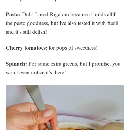
Pasta:
Duh! I used Rigatoni because it holds alllll
the pesto goodness, but Ive also tested it with fusili
and it’s still delish!
Cherry tomatoes:
for pops of sweetness!
Spinach:
For some extra greens, but I promise, you
won’t even notice it’s there!