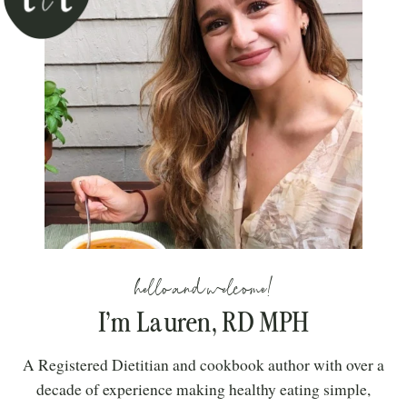
hello and welcome!
I’m Lauren, RD MPH
A Registered Dietitian and cookbook author with over a
decade of experience making healthy eating simple,