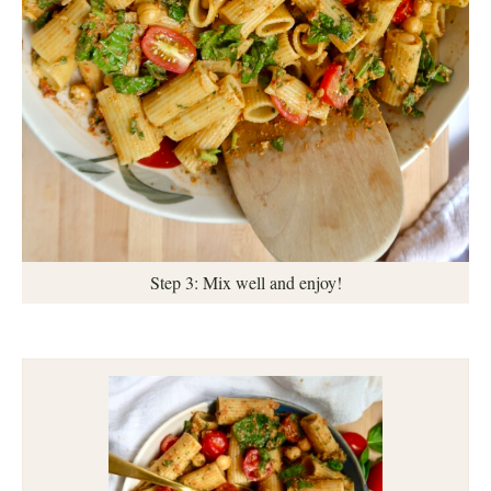
Step 3: Mix well and enjoy!