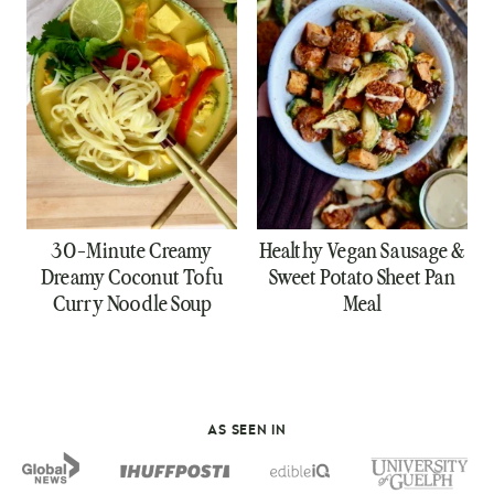
30-Minute Creamy
Healthy Vegan Sausage &
Dreamy Coconut Tofu
Sweet Potato Sheet Pan
Curry Noodle Soup
Meal
AS SEEN IN