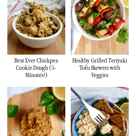
Best Ever Chickpea
Healthy Grilled Teriyaki
Cookie Dough (5-
Tofu Skewers with
Minutes!)
Veggies