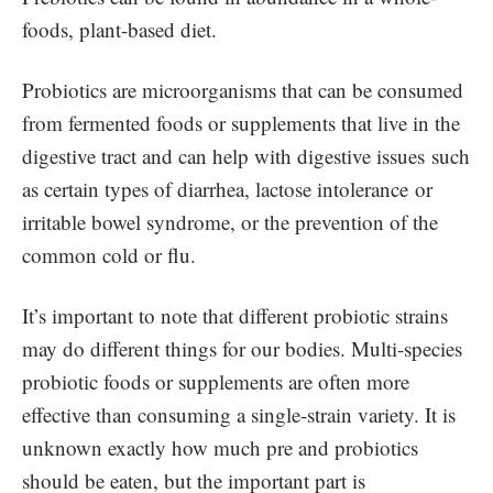
foods, plant-based diet.
Probiotics are microorganisms that can be consumed
from fermented foods or supplements that live in the
digestive tract and can help with digestive issues such
as certain types of diarrhea, lactose intolerance or
irritable bowel syndrome, or the prevention of the
common cold or flu.
It’s important to note that different probiotic strains
may do different things for our bodies. Multi-species
probiotic foods or supplements are often more
effective than consuming a single-strain variety. It is
unknown exactly how much pre and probiotics
should be eaten, but the important part is