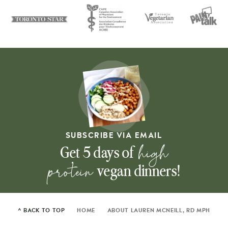
SUBSCRIBE VIA EMAIL
high
Get 5 days of
protein
vegan dinners!
^ BACK TO TOP
HOME
ABOUT LAUREN MCNEILL, RD MPH