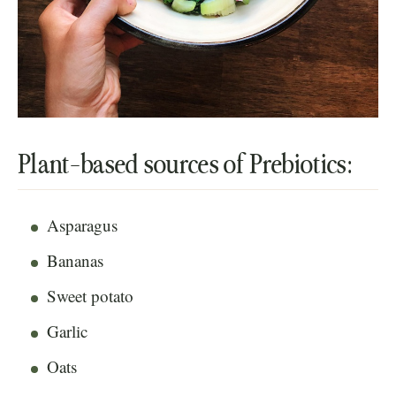
Plant-based sources of Prebiotics:
Asparagus
Bananas
Sweet potato
Garlic
Oats