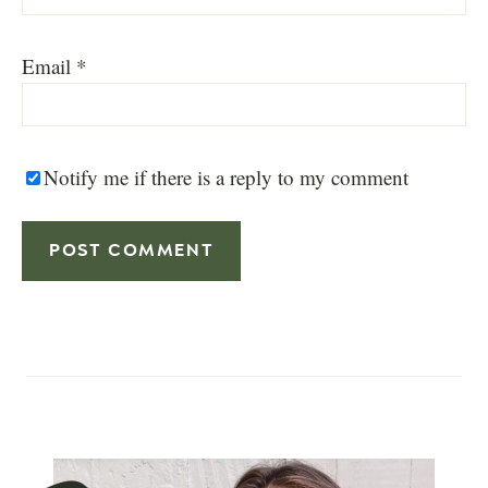
Email
*
Notify me if there is a reply to my comment