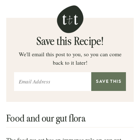
Save this Recipe!
We'll email this post to you, so you can come
back to it later!
Food and our gut flora
The food we eat has an immense role on our gut