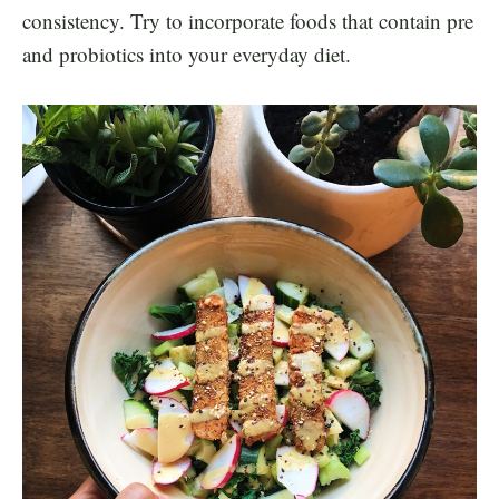
consistency. Try to incorporate foods that contain pre
and probiotics into your everyday diet.