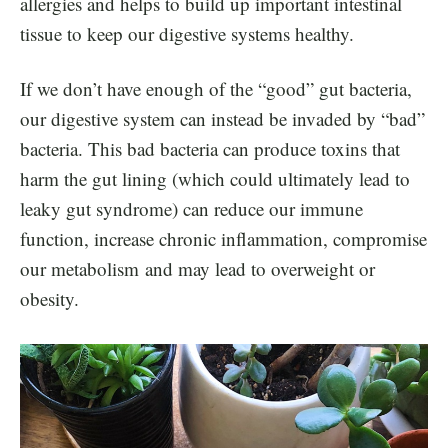
allergies and helps to build up important intestinal
tissue to keep our digestive systems healthy.
If we don’t have enough of the “good” gut bacteria,
our digestive system can instead be invaded by “bad”
bacteria. This bad bacteria can produce toxins that
harm the gut lining (which could ultimately lead to
leaky gut syndrome) can reduce our immune
function, increase chronic inflammation, compromise
our metabolism and may lead to overweight or
obesity.