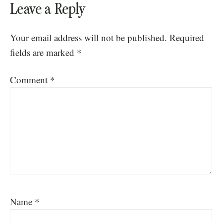
Leave a Reply
Your email address will not be published.
Required
fields are marked
*
Comment
*
Name
*