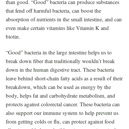
than good. “Good” bacteria can produce substances
that fend off harmful bacteria, can boost the
absorption of nutrients in the small intestine, and can
even make certain vitamins like Vitamin K and
biotin.
“Good” bacteria in the large intestine helps us to
break down fiber that traditionally wouldn’t break
down in the human digestive tract. These bacteria
leave behind short-chain fatty acids as a result of their
breakdown, which can be used as energy by the
body, helps fat and carbohydrate metabolism, and
protects against colorectal cancer. These bacteria can
also support our immune system to help prevent us
from getting colds or flu, can protect against food