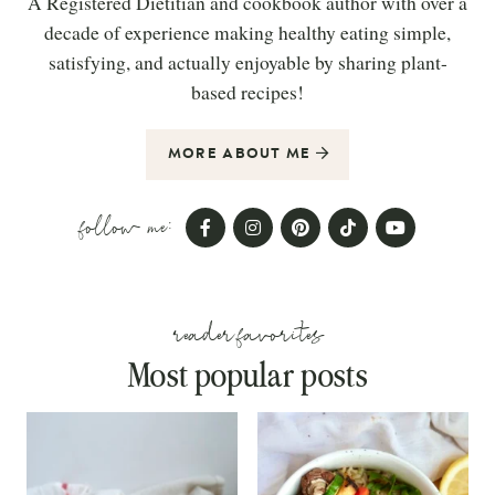
A Registered Dietitian and cookbook author with over a
decade of experience making healthy eating simple,
satisfying, and actually enjoyable by sharing plant-
based recipes!
MORE ABOUT ME
follow me:
reader favorites
Most popular posts