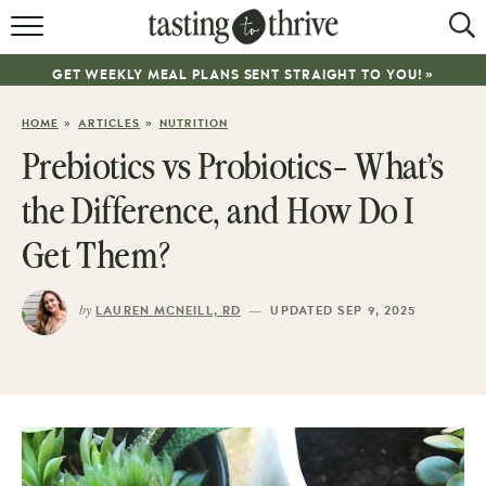
RECIPES
GET WEEKLY MEAL PLANS SENT STRAIGHT TO YOU! »
ABOUT
»
»
HOME
ARTICLES
NUTRITION
WORK WITH ME
Prebiotics vs Probiotics- What’s
COOKBOOK
the Difference, and How Do I
NEWSLETTER
Get Them?
by
—
LAUREN MCNEILL, RD
UPDATED SEP 9, 2025