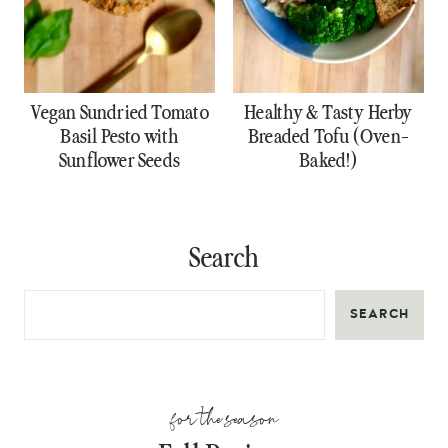
Vegan Sundried Tomato
Healthy & Tasty Herby
Basil Pesto with
Breaded Tofu (Oven-
Sunflower Seeds
Baked!)
Search
SEARCH
for the season