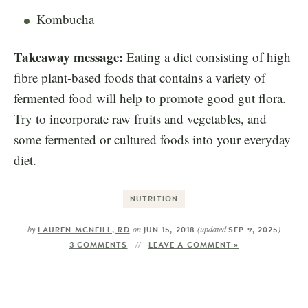
Kombucha
Takeaway message:
Eating a diet consisting of high
fibre plant-based foods that contains a variety of
fermented food will help to promote good gut flora.
Try to incorporate raw fruits and vegetables, and
some fermented or cultured foods into your everyday
diet.
NUTRITION
by
on
(updated
)
LAUREN MCNEILL, RD
JUN 15, 2018
SEP 9, 2025
3 COMMENTS
LEAVE A COMMENT »