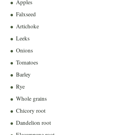
Apples
Falxseed
Artichoke
Leeks
Onions
Tomatoes
Barley
Rye
Whole grains
Chicory root
Dandelion root
Elecampane root