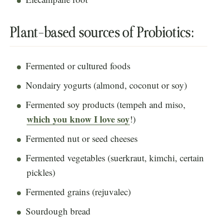
Plant-based sources of Probiotics:
Fermented or cultured foods
Nondairy yogurts (almond, coconut or soy)
Fermented soy products (tempeh and miso,
which you know I love soy
!)
Fermented nut or seed cheeses
Fermented vegetables (suerkraut, kimchi, certain
pickles)
Fermented grains (rejuvalec)
Sourdough bread