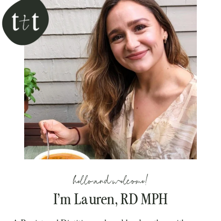
hello and welcome!
I’m Lauren, RD MPH