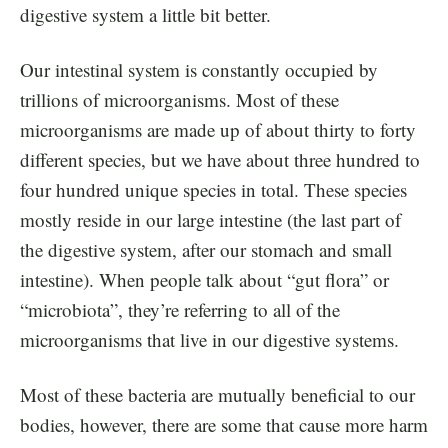
digestive system a little bit better.
Our intestinal system is constantly occupied by
trillions of microorganisms. Most of these
microorganisms are made up of about thirty to forty
different species, but we have about three hundred to
four hundred unique species in total. These species
mostly reside in our large intestine (the last part of
the digestive system, after our stomach and small
intestine). When people talk about “gut flora” or
“microbiota”, they’re referring to all of the
microorganisms that live in our digestive systems.
Most of these bacteria are mutually beneficial to our
bodies, however, there are some that cause more harm