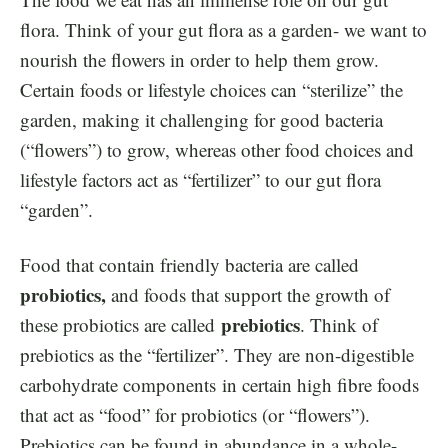
flora. Think of your gut flora as a garden- we want to
nourish the flowers in order to help them grow.
Certain foods or lifestyle choices can “sterilize” the
garden, making it challenging for good bacteria
(“flowers”) to grow, whereas other food choices and
lifestyle factors act as “fertilizer” to our gut flora
“garden”.
Food that contain friendly bacteria are called
probiotics,
and foods that support the growth of
prebiotics
these probiotics are called
. Think of
prebiotics as the “fertilizer”. They are non-digestible
carbohydrate components in certain high fibre foods
that act as “food” for probiotics (or “flowers”).
Prebiotics can be found in abundance in a whole-