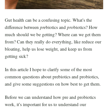
Gut health can be a confusing topic. What’s the
difference between
pre
biotics and
pro
biotics? How
much should we be getting? Where can we get them
from? Can they really do everything, like reduce our
bloating, help us lose weight, and keep us from
getting sick?
In this article I hope to clarify some of the most
common questions about prebiotics and probiotics,
and give some suggestions on how best to get them.
Before we can understand how pre and probiotics
work, it’s important for us to understand our