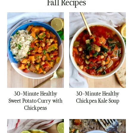
Fall Recipes
30-Minute Healthy
30-Minute Healthy
Sweet Potato Curry with
Chickpea Kale Soup
Chickpeas