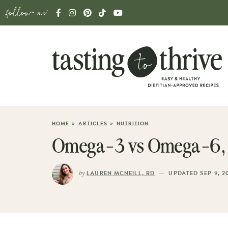
follow me:
»
»
HOME
ARTICLES
NUTRITION
Omega-3 vs Omega-6, W
by
—
LAUREN MCNEILL, RD
UPDATED SEP 9, 2