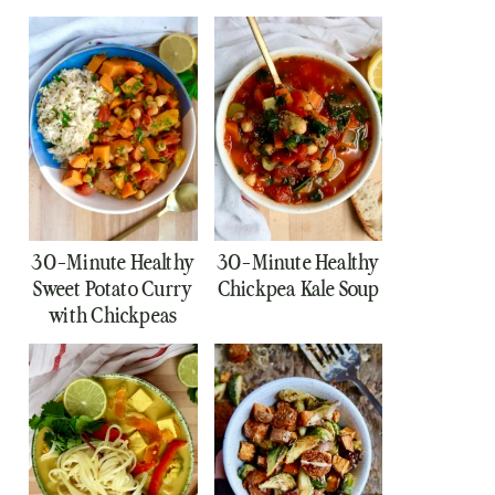
30-Minute Healthy
30-Minute Healthy
Sweet Potato Curry
Chickpea Kale Soup
with Chickpeas