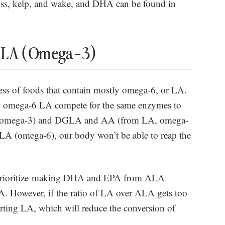
ss, kelp, and wake, and DHA can be found in
 ALA (Omega-3)
cess of foods that contain mostly omega-6, or LA.
 omega-6 LA compete for the same enzymes to
, omega-3) and DGLA and AA (from LA, omega-
LA (omega-6), our body won’t be able to reap the
l prioritize making DHA and EPA from ALA
A. However, if the ratio of LA over ALA gets too
ting LA, which will reduce the conversion of