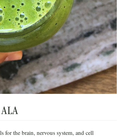
d ALA
s for the brain, nervous system, and cell