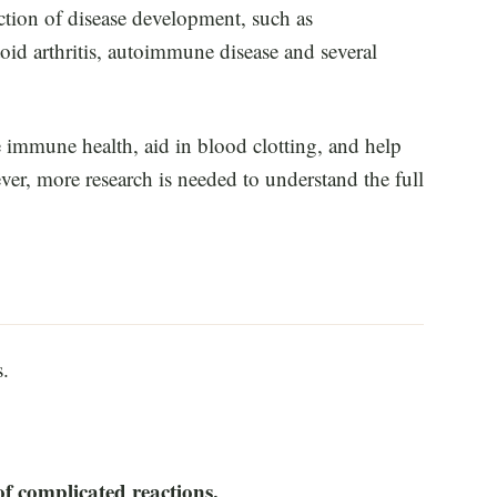
ction of disease development, such as
oid arthritis, autoimmune disease and several
 immune health, aid in blood clotting, and help
er, more research is needed to understand the full
s.
f complicated reactions.