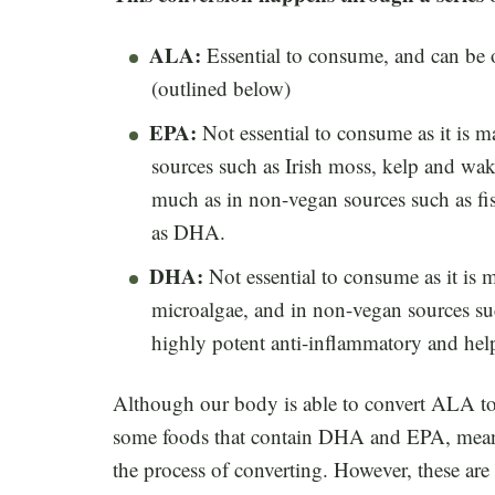
ALA:
Essential to consume, and can be o
(outlined below)
EPA:
Not essential to consume as it is 
sources such as Irish moss, kelp and wa
much as in non-vegan sources such as fis
as DHA.
DHA:
Not essential to consume as it 
microalgae, and in non-vegan sources suc
highly potent anti-inflammatory and hel
Although our body is able to convert ALA t
some foods that contain DHA and EPA, meani
the process of converting. However, these are 