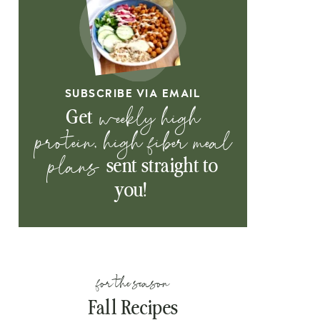
SUBSCRIBE VIA EMAIL
weekly high
Get
protein, high fiber meal
plans
sent straight to
you!
for the season
Fall Recipes