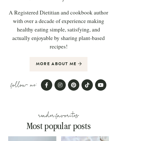
A Registered Dietitian and cookbook author
with over a decade of experience making
healthy eating simple, satisfying, and
actually enjoyable by sharing plant-based
recipes!
MORE ABOUT ME
follow me:
reader favorites
Most popular posts