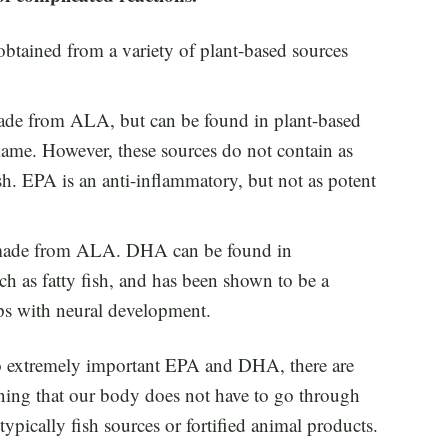
btained from a variety of plant-based sources
made from ALA, but can be found in plant-based
kame. However, these sources do not contain as
h. EPA is an anti-inflammatory, but not as potent
is made from ALA. DHA can be found in
h as fatty fish, and has been shown to be a
ps with neural development.
o extremely important EPA and DHA, there are
ng that our body does not have to go through
typically fish sources or fortified animal products.