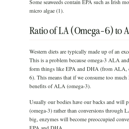
Some seaweeds contain EPA such as Irish mo
micro algae (1).
Ratio of LA (Omega-6) to
Western diets are typically made up of an ex
This is a problem because omega-3 ALA and
form things like EPA and DHA (from ALA
6). This means that if we consume too much 
benefits of ALA (omega-3).
Usually our bodies have our backs and wil
(omega-3) rather than conversions through L
big, enzymes will become preoccupied conver
EPA and DHA.