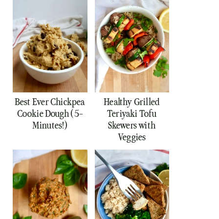
Best Ever Chickpea
Healthy Grilled
Cookie Dough (5-
Teriyaki Tofu
Minutes!)
Skewers with
Veggies