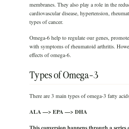
membranes. They also play a role in the redu
cardiovascular disease, hypertension, rheumat
types of cancer.
Omega-6 help to regulate our genes, promote
with symptoms of rheumatoid arthritis. Howev
effects of omega-6.
Types of Omega-3
There are 3 main types of omega-3 fatty acid
ALA —> EPA —> DHA
This conversion happens through a series o