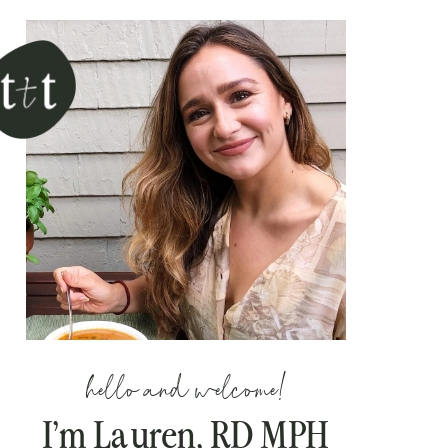
hello and welcome!
I’m Lauren, RD MPH