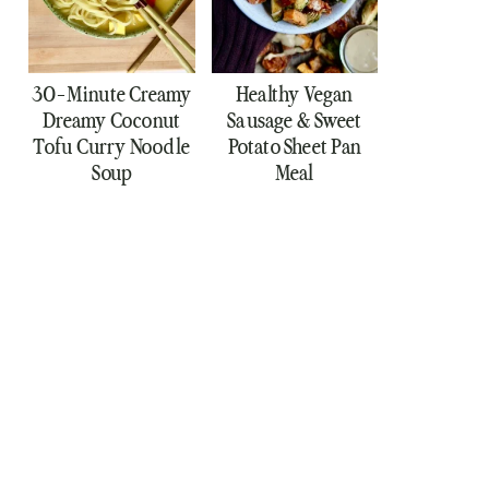
30-Minute Creamy
Healthy Vegan
Dreamy Coconut
Sausage & Sweet
Tofu Curry Noodle
Potato Sheet Pan
Soup
Meal