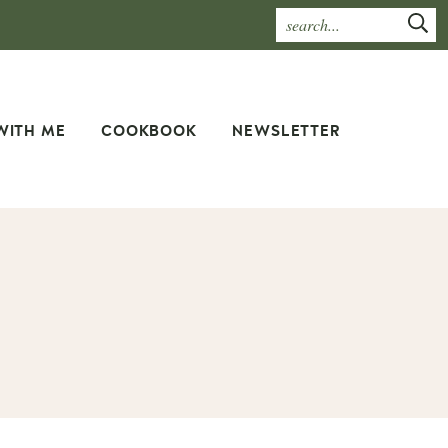
WITH ME
COOKBOOK
NEWSLETTER