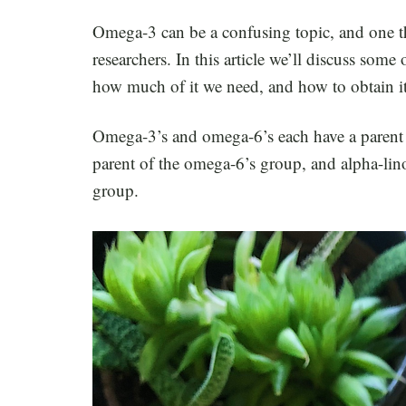
Omega-3 can be a confusing topic, and one th
researchers. In this article we’ll discuss s
how much of it we need, and how to obtain it
Omega-3’s and omega-6’s each have a parent es
parent of the omega-6’s group, and alpha-lin
group.