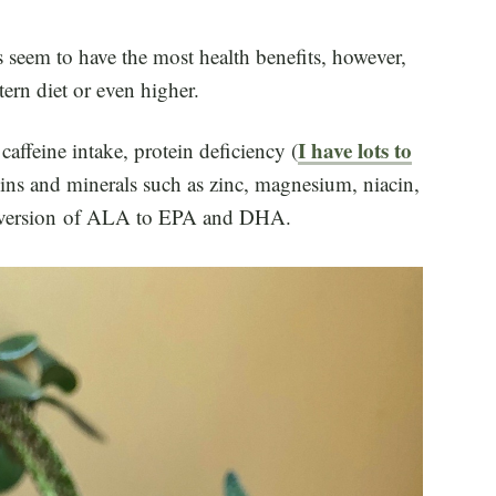
 seem to have the most health benefits, however,
tern diet or even higher.
I have lots to
affeine intake, protein deficiency (
mins and minerals such as zinc, magnesium, niacin,
onversion of ALA to EPA and DHA.