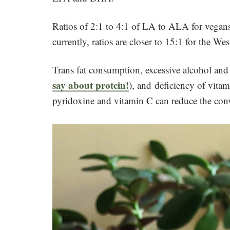
Ratios of 2:1 to 4:1 of LA to ALA for vegans
currently, ratios are closer to 15:1 for the Wes
Trans fat consumption, excessive alcohol and c
say about protein!
), and deficiency of vita
pyridoxine and vitamin C can reduce the c