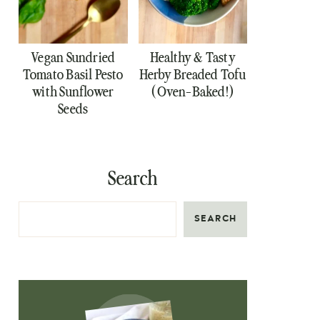
Vegan Sundried
Healthy & Tasty
Tomato Basil Pesto
Herby Breaded Tofu
with Sunflower
(Oven-Baked!)
Seeds
Search
SEARCH