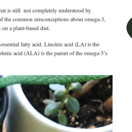
at is still not completely understood by
ome of the common misconceptions about omega-3,
 on a plant-based diet.
sential fatty acid. Linoleic acid (LA) is the
olenic acid (ALA) is the parent of the omega-3’s