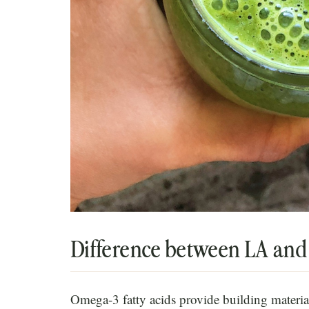
Difference between LA an
Omega-3 fatty acids provide building material