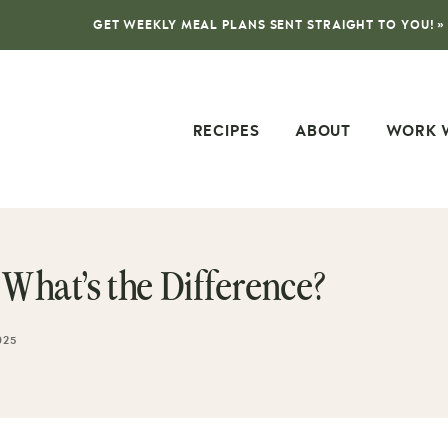
GET WEEKLY MEAL PLANS SENT STRAIGHT TO YOU! »
RECIPES
ABOUT
WORK 
hat’s the Difference?
025