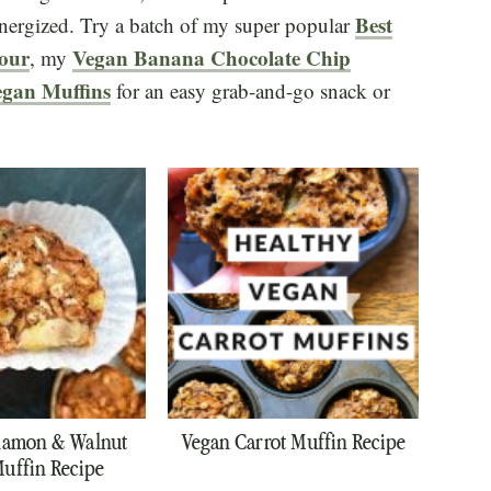
Best
energized. Try a batch of my super popular
lour
Vegan Banana Chocolate Chip
, my
gan Muffins
for an easy grab-and-go snack or
namon & Walnut
Vegan Carrot Muffin Recipe
uffin Recipe