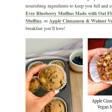
nourishing ingredients to keep you full and 
Ever Blueberry Muffins Made with Oat F
Muffins
Apple Cinnamon & Walnut Ve
, or
breakfast you’ll love!
Apple Cin
Vegan M