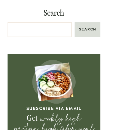
Search
SEARCH
SUBSCRIBE VIA EMAIL
weekly high
Get
protein, high fiber meal