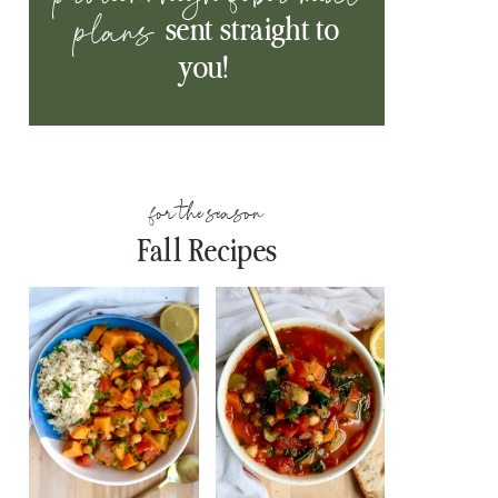
plans
sent straight to
you!
for the season
Fall Recipes