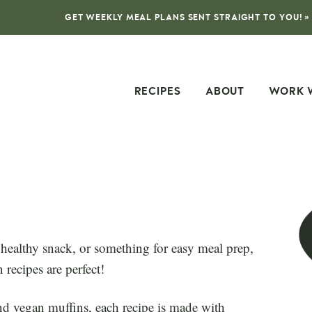
GET WEEKLY MEAL PLANS SENT STRAIGHT TO YOU! »
RECIPES
ABOUT
WORK 
 healthy snack, or something for easy meal prep,
recipes are perfect!
d vegan muffins, each recipe is made with