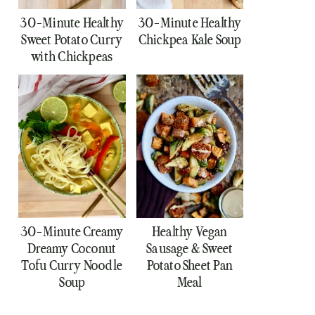
30-Minute Healthy
30-Minute Healthy
Sweet Potato Curry
Chickpea Kale Soup
with Chickpeas
30-Minute Creamy
Healthy Vegan
Dreamy Coconut
Sausage & Sweet
Tofu Curry Noodle
Potato Sheet Pan
Soup
Meal