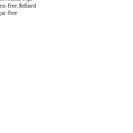
en-Free, Refined
gar-Free