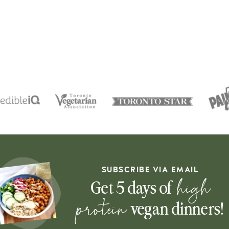
SUBSCRIBE VIA EMAIL
high
Get 5 days of
protein
vegan dinners!