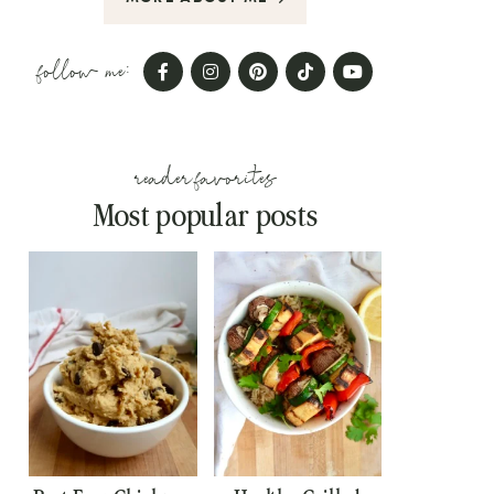
follow me:
reader favorites
Most popular posts