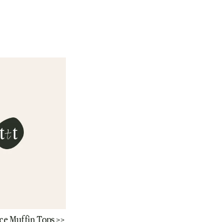
ce Muffin Tops >>