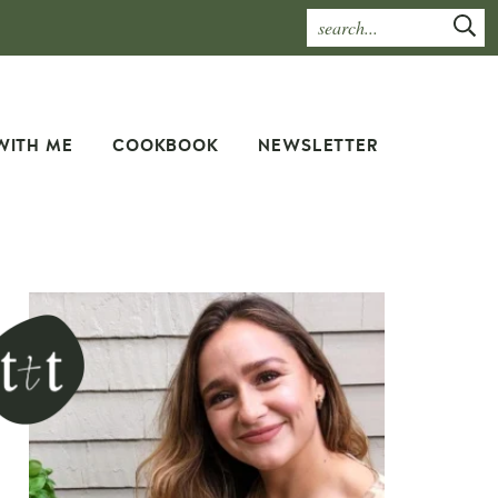
WITH ME
COOKBOOK
NEWSLETTER