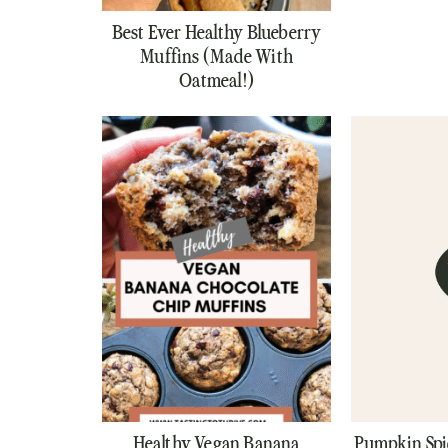
Best Ever Healthy Blueberry
Muffins (Made With
Oatmeal!)
Healthy Vegan Banana
Pumpkin Spi