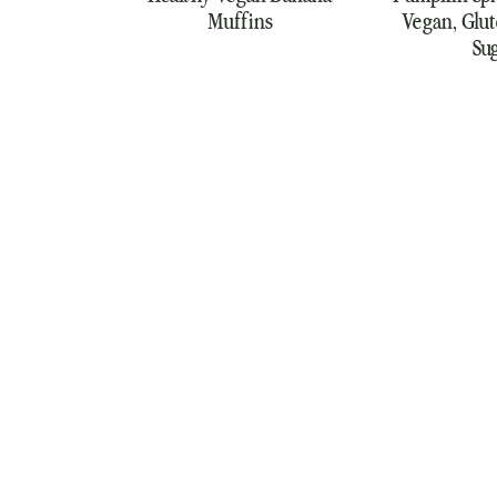
Muffins
Vegan, Glut
Su