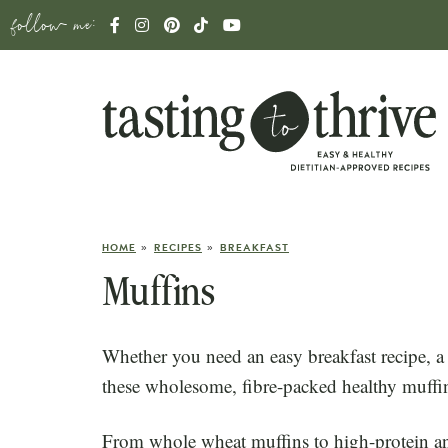
follow me:
»
»
HOME
RECIPES
BREAKFAST
Muffins
Whether you need an easy breakfast recipe, a
these wholesome, fibre-packed healthy muffin 
From whole wheat muffins to high-protein an