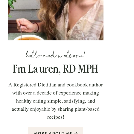
hello and welcome!
I’m Lauren, RD MPH
A Registered Dietitian and cookbook author
with over a decade of experience making
healthy eating simple, satisfying, and
actually enjoyable by sharing plant-based
recipes!
MORE ABOUT ME