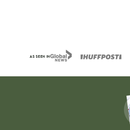
AS SEEN IN