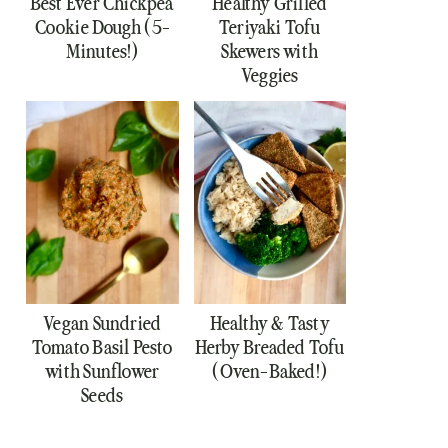
Best Ever Chickpea
Healthy Grilled
Cookie Dough (5-
Teriyaki Tofu
Minutes!)
Skewers with
Veggies
Vegan Sundried
Healthy & Tasty
Tomato Basil Pesto
Herby Breaded Tofu
with Sunflower
(Oven-Baked!)
Seeds