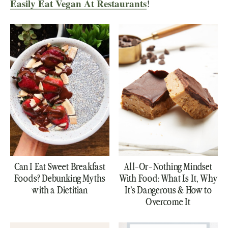
Easily Eat Vegan At Restaurants
!
Can I Eat Sweet Breakfast
All-Or-Nothing Mindset
Foods? Debunking Myths
With Food: What Is It, Why
with a Dietitian
It’s Dangerous & How to
Overcome It