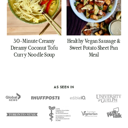
30-Minute Creamy
Healthy Vegan Sausage &
Dreamy Coconut Tofu
Sweet Potato Sheet Pan
Curry Noodle Soup
Meal
AS SEEN IN