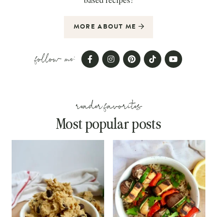
MORE ABOUT ME
follow me:
reader favorites
Most popular posts