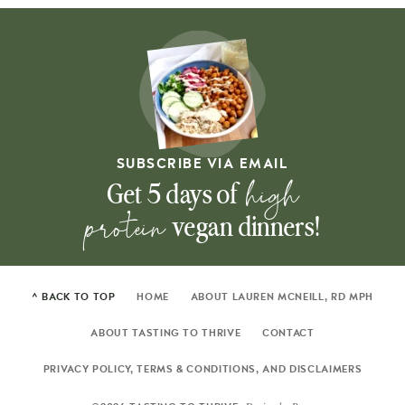
SUBSCRIBE VIA EMAIL
high
Get 5 days of
protein
vegan dinners!
^ BACK TO TOP
HOME
ABOUT LAUREN MCNEILL, RD MPH
ABOUT TASTING TO THRIVE
CONTACT
PRIVACY POLICY, TERMS & CONDITIONS, AND DISCLAIMERS