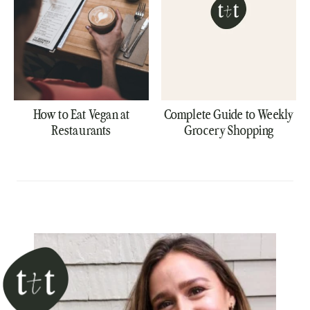
How to Eat Vegan at
Complete Guide to Weekly
Restaurants
Grocery Shopping