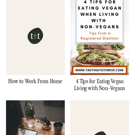
How to Work From Home
4 Tips for Eating Vegan
Living with Non-Vegans