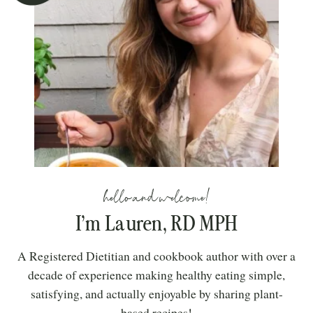
hello and welcome!
I’m Lauren, RD MPH
A Registered Dietitian and cookbook author with over a
decade of experience making healthy eating simple,
satisfying, and actually enjoyable by sharing plant-
based recipes!