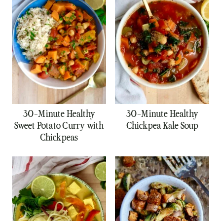
30-Minute Healthy
30-Minute Healthy
Sweet Potato Curry with
Chickpea Kale Soup
Chickpeas