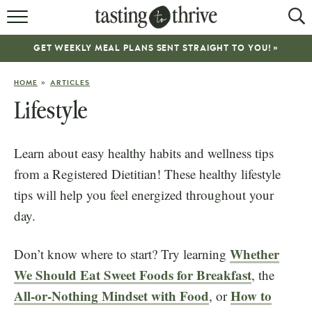
RECIPES
GET WEEKLY MEAL PLANS SENT STRAIGHT TO YOU! »
ABOUT
»
HOME
ARTICLES
WORK WITH ME
Lifestyle
COOKBOOK
Learn about easy healthy habits and wellness tips
NEWSLETTER
from a Registered Dietitian! These healthy lifestyle
tips will help you feel energized throughout your
day.
Whether
Don’t know where to start? Try learning
We Should Eat Sweet Foods for Breakfast
, the
All-or-Nothing Mindset with Food
How to
, or