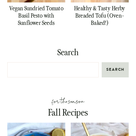
Vegan Sundried Tomato
Healthy & Tasty Herby
Basil Pesto with
Breaded Tofu (Oven-
Sunflower Seeds
Baked!)
Search
SEARCH
for the season
Fall Recipes