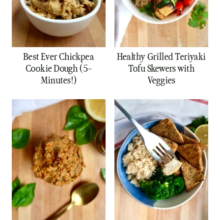
Best Ever Chickpea
Healthy Grilled Teriyaki
Cookie Dough (5-
Tofu Skewers with
Minutes!)
Veggies