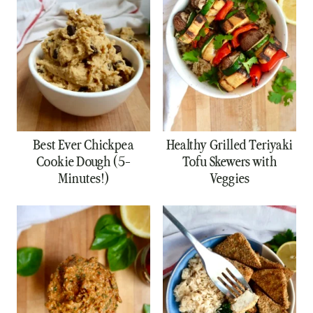
Best Ever Chickpea
Healthy Grilled Teriyaki
Cookie Dough (5-
Tofu Skewers with
Minutes!)
Veggies