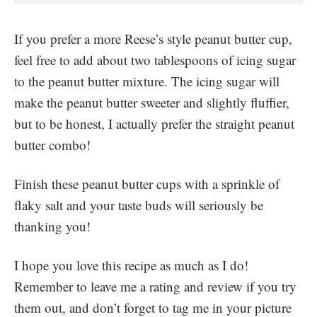
If you prefer a more Reese’s style peanut butter cup,
feel free to add about two tablespoons of icing sugar
to the peanut butter mixture. The icing sugar will
make the peanut butter sweeter and slightly fluffier,
but to be honest, I actually prefer the straight peanut
butter combo!
Finish these peanut butter cups with a sprinkle of
flaky salt and your taste buds will seriously be
thanking you!
I hope you love this recipe as much as I do!
Remember to leave me a rating and review if you try
them out, and don’t forget to tag me in your picture