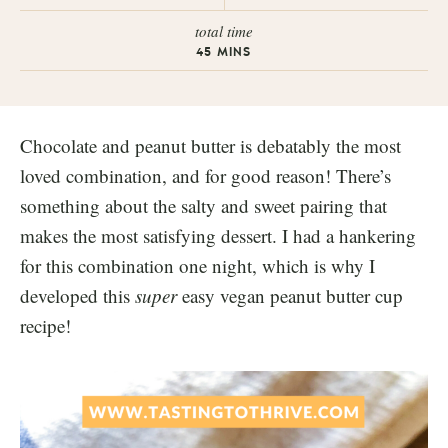
total time
45
MINS
Chocolate and peanut butter is debatably the most
loved combination, and for good reason! There’s
something about the salty and sweet pairing that
makes the most satisfying dessert. I had a hankering
for this combination one night, which is why I
developed this
super
easy vegan peanut butter cup
recipe!