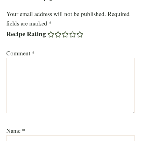
Your email address will not be published.
Required
fields are marked
*
Recipe Rating
Comment
*
Name
*