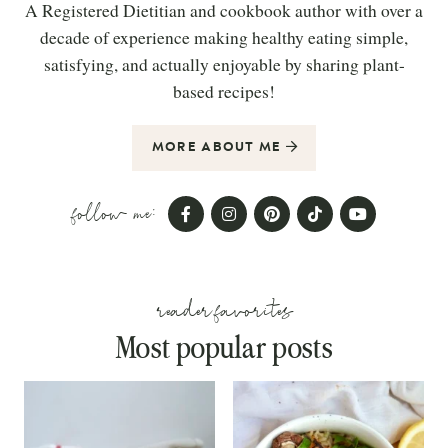
A Registered Dietitian and cookbook author with over a
decade of experience making healthy eating simple,
satisfying, and actually enjoyable by sharing plant-
based recipes!
MORE ABOUT ME
follow me:
reader favorites
Most popular posts