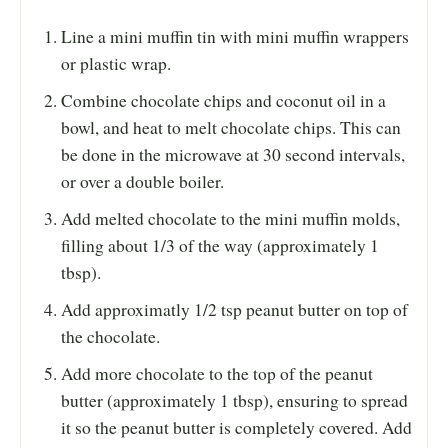
Line a mini muffin tin with mini muffin wrappers
or plastic wrap.
Combine chocolate chips and coconut oil in a
bowl, and heat to melt chocolate chips. This can
be done in the microwave at 30 second intervals,
or over a double boiler.
Add melted chocolate to the mini muffin molds,
filling about 1/3 of the way (approximately 1
tbsp).
Add approximatly 1/2 tsp peanut butter on top of
the chocolate.
Add more chocolate to the top of the peanut
butter (approximately 1 tbsp), ensuring to spread
it so the peanut butter is completely covered. Add