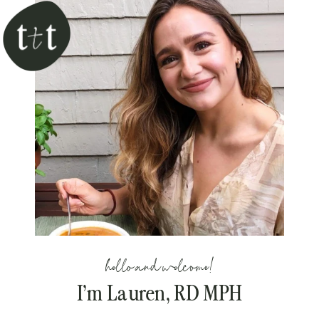
hello and welcome!
I’m Lauren, RD MPH