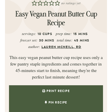
no ratings yet
Easy Vegan Peanut Butter Cup
Recipe
servings:
prep time:
10
CUPS
15
MINS
freezer set:
total time:
30
MINS
45
MINS
author:
LAUREN MCNEILL, RD
This easy vegan peanut butter cup recipe uses only a
few pantry staple ingredients and comes together in
45-minutes start to finish, meaning they're the
perfect last minute dessert!
PRINT RECIPE
PIN RECIPE