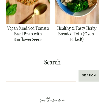
Vegan Sundried Tomato
Healthy & Tasty Herby
Basil Pesto with
Breaded Tofu (Oven-
Sunflower Seeds
Baked!)
Search
SEARCH
for the season