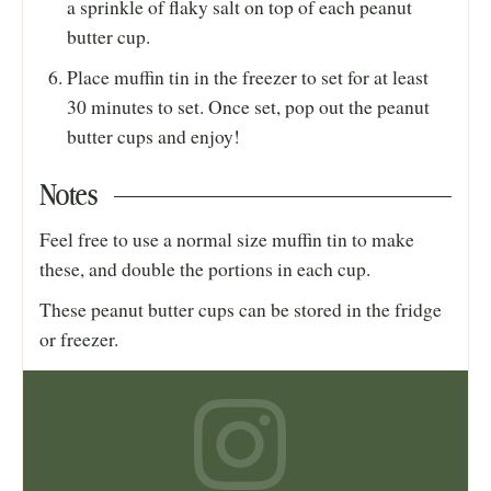
a sprinkle of flaky salt on top of each peanut
butter cup.
Place muffin tin in the freezer to set for at least
30 minutes to set. Once set, pop out the peanut
butter cups and enjoy!
Notes
Feel free to use a normal size muffin tin to make
these, and double the portions in each cup.
These peanut butter cups can be stored in the fridge
or freezer.