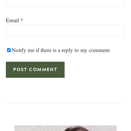
Email
*
Notify me if there is a reply to my comment