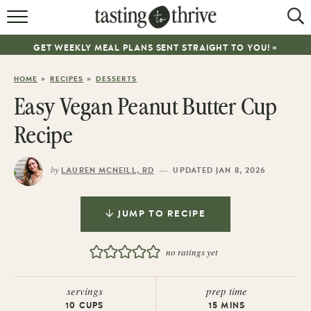
RECIPES
GET WEEKLY MEAL PLANS SENT STRAIGHT TO YOU! »
ABOUT
»
»
HOME
RECIPES
DESSERTS
WORK WITH ME
Easy Vegan Peanut Butter Cup
COOKBOOK
Recipe
NEWSLETTER
by
—
LAUREN MCNEILL, RD
UPDATED JAN 8, 2026
JUMP TO RECIPE
no ratings yet
servings
prep time
10
CUPS
15
MINS