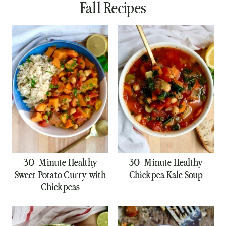
Fall Recipes
30-Minute Healthy
30-Minute Healthy
Sweet Potato Curry with
Chickpea Kale Soup
Chickpeas