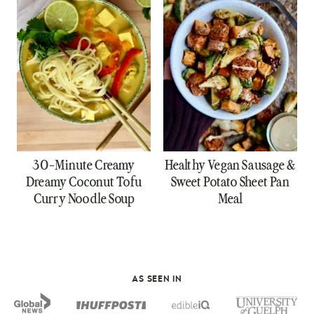
30-Minute Creamy
Healthy Vegan Sausage &
Dreamy Coconut Tofu
Sweet Potato Sheet Pan
Curry Noodle Soup
Meal
AS SEEN IN