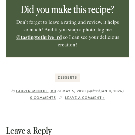
Did you make this recipe?
Don’t forget to leave a rating and review, it helps
so much! And if you snap a photo, tag me
@tastingtothrive_rd
so I can see your delicious
creation!
DESSERTS
by
on
(updated
)
LAUREN MCNEILL, RD
MAY 6, 2020
JAN 8, 2026
0 COMMENTS
LEAVE A COMMENT »
Leave a Reply