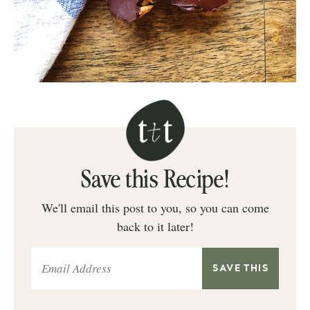
Save this Recipe!
We'll email this post to you, so you can come
back to it later!