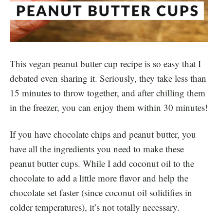
This vegan peanut butter cup recipe is so easy that I
debated even sharing it. Seriously, they take less than
15 minutes to throw together, and after chilling them
in the freezer, you can enjoy them within 30 minutes!
If you have chocolate chips and peanut butter, you
have all the ingredients you need to make these
peanut butter cups. While I add coconut oil to the
chocolate to add a little more flavor and help the
chocolate set faster (since coconut oil solidifies in
colder temperatures), it’s not totally necessary.