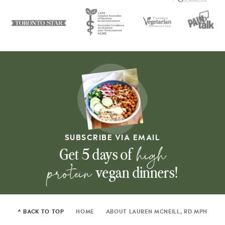
SUBSCRIBE VIA EMAIL
high
Get 5 days of
protein
vegan dinners!
^ BACK TO TOP
HOME
ABOUT LAUREN MCNEILL, RD MPH