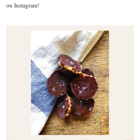
on Instagram!