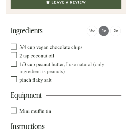
LEAVE A REVIEW
Ingredients
½x
1x
2x
3/4
cup
vegan chocolate chips
2
tsp
coconut oil
1/3
cup
peanut butter
,
I use natural (only
ingredient is peanuts)
pinch
flaky salt
Equipment
Mini muffin tin
Instructions