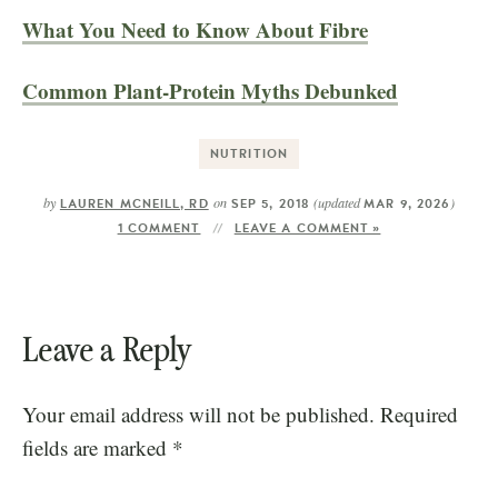
What You Need to Know About Fibre
Common Plant-Protein Myths Debunked
NUTRITION
by
on
(updated
)
LAUREN MCNEILL, RD
SEP 5, 2018
MAR 9, 2026
1 COMMENT
LEAVE A COMMENT »
Leave a Reply
Your email address will not be published.
Required
fields are marked
*