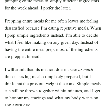
prepping entire meals to simply different ingredients
for the week ahead. I prefer the latter.
Prepping entire meals for me often leaves me feeling
dissatisfied because I’m eating repetitive meals. When
I prep simple ingredients instead, I’m able to decide
what I feel like making on any given day. Instead of
having the entire meal prep, most of the ingredients
are prepped instead.
I will admit that his method doesn’t save
as much
time as having meals completely prepared, but I
think that the pros out weight the cons. Simple meals
can still be thrown together within minutes, and I get
to honour my cravings and what my body wants on
any given day.