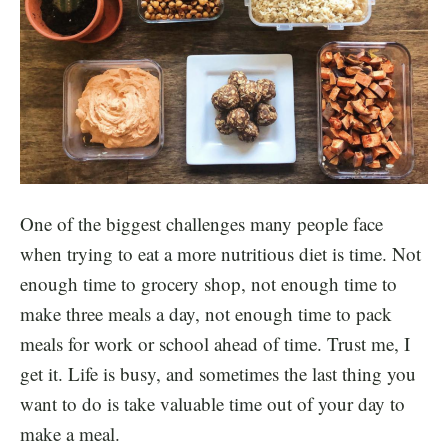
One of the biggest challenges many people face
when trying to eat a more nutritious diet is time. Not
enough time to grocery shop, not enough time to
make three meals a day, not enough time to pack
meals for work or school ahead of time. Trust me, I
get it. Life is busy, and sometimes the last thing you
want to do is take valuable time out of your day to
make a meal.