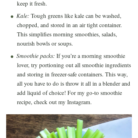
keep it fresh.
Kale:
Tough greens like kale can be washed,
chopped, and stored in an air tight container.
This simplifies morning smoothies, salads,
nourish bowls or soups.
Smoothie packs:
If you’re a morning smoothie
lover, try portioning out all smoothie ingredients
and storing in freezer-safe containers. This way,
all you have to do is throw it all in a blender and
add liquid of choice! For my go-to smoothie
recipe, check out my Instagram.