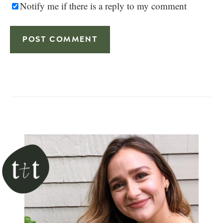
Notify me if there is a reply to my comment