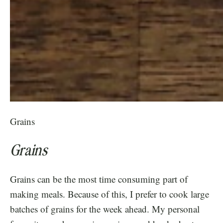
Grains
Grains
Grains can be the most time consuming part of
making meals. Because of this, I prefer to cook large
batches of grains for the week ahead. My personal