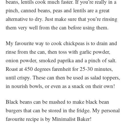
beans, lentils cook much faster. If you’re really in a
pinch, canned beans, peas and lentils are a great
alternative to dry. Just make sure that you’re rinsing
them very well from the can before using them.
My favourite way to cook chickpeas is to drain and
rinse from the can, then toss with garlic powder,
onion powder, smoked paprika and a pinch of salt.
Roast at 450 degrees farenheit for 25-30 minutes,
until crispy. These can then be used as salad toppers,
in nourish bowls, or even as a snack on their own!
Black beans can be mashed to make black bean
burgers that can be stored in the fridge. My personal
favourite recipe is by Minimalist Baker!