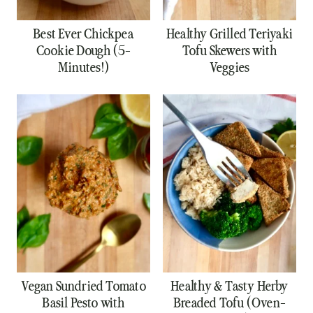
Best Ever Chickpea
Healthy Grilled Teriyaki
Cookie Dough (5-
Tofu Skewers with
Minutes!)
Veggies
Vegan Sundried Tomato
Healthy & Tasty Herby
Basil Pesto with
Breaded Tofu (Oven-