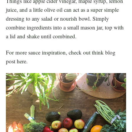
Things like apple cider vinegar, maple syrup, lemon
juice, and a little olive oil can act as a super simple
dressing to any salad or nourish bowl. Simply
combine ingredients into a small mason jar, top with
a lid and shake until combined.
For more sauce inspiration, check out think blog
post
here.