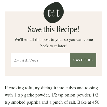
Save this Recipe!
We'll email this post to you, so you can come
back to it later!
If cooking tofu, try dicing it into cubes and tossing
with 1 tsp garlic powder, 1/2 tsp onion powder, 1/2
tsp smoked paprika and a pinch of salt. Bake at 450