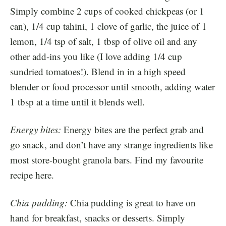
Simply combine 2 cups of cooked chickpeas (or 1
can), 1/4 cup tahini, 1 clove of garlic, the juice of 1
lemon, 1/4 tsp of salt, 1 tbsp of olive oil and any
other add-ins you like (I love adding 1/4 cup
sundried tomatoes!). Blend in in a high speed
blender or food processor until smooth, adding water
1 tbsp at a time until it blends well.
Energy bites:
Energy bites are the perfect grab and
go snack, and don’t have any strange ingredients like
most store-bought granola bars. Find my favourite
recipe
here
.
Chia pudding:
Chia pudding is great to have on
hand for breakfast, snacks or desserts. Simply