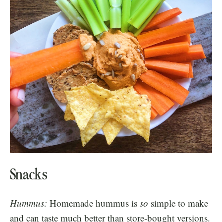
Snacks
Hummus:
Homemade hummus is
so
simple to make
and can taste much better than store-bought versions.