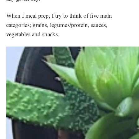
When I meal prep, I try to think of five main
categories; grains, legumes/protein, sauces,
vegetables and snacks.