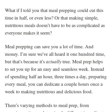
What if I told you that meal prepping could cut this
time in half, or even less? Or that making simple,
nutritious meals doesn’t have to be as complicated as
everyone makes it seem?
Meal prepping can save you a lot of time. And
money. I’m sure we’ve all heard it one hundred time,
but that’s because it’s
actually
true.
Meal prep helps
to set you up for an easy and seamless week. Instead
of spending half an hour, three times a day, preparing
every meal, you can dedicate a couple hours once a
week to making nutritious and delicious food.
There’s varying methods to meal prep, from