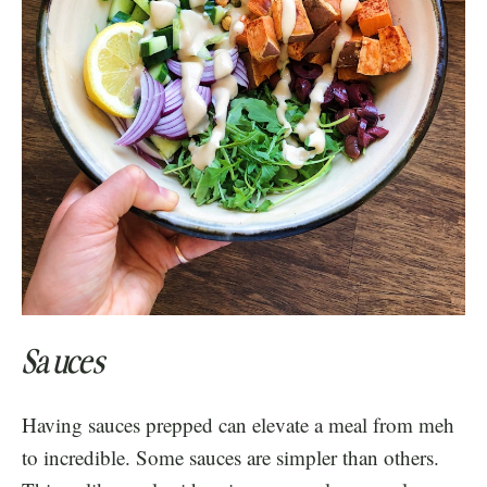
Sauces
Having sauces prepped can elevate a meal from meh
to incredible. Some sauces are simpler than others.