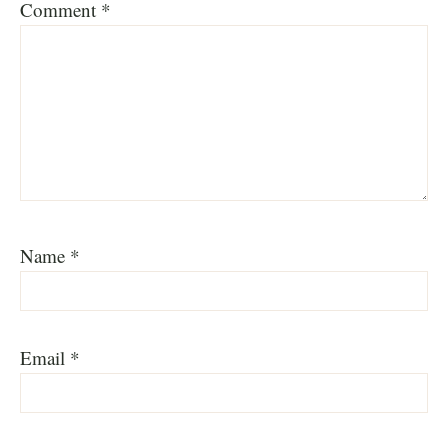
Comment
*
Name
*
Email
*