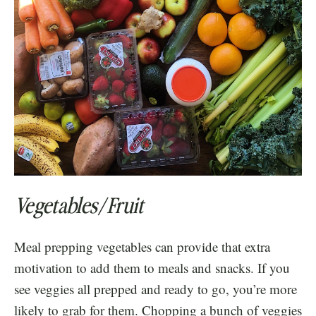
Vegetables/Fruit
Meal prepping vegetables can provide that extra
motivation to add them to meals and snacks. If you
see veggies all prepped and ready to go, you’re more
likely to grab for them. Chopping a bunch of veggies