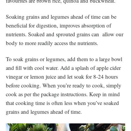
favourites are brown rice, quinoa and buckwheat.
Soaking grains and legumes ahead of time can be
beneficial for digestion, improves absorption of
nutrients. Soaked and sprouted grains can allow our
body to more readily access the nutrients.
To soak grains or legumes, add them to a large bowl
and fill with cool water. Add a splash of apple cider
vinegar or lemon juice and let soak for 8-24 hours
before cooking. When you’re ready to cook, simply
cook as per the package instructions. Keep in mind
that cooking time is often less when you’ve soaked
grains and legumes ahead of time.