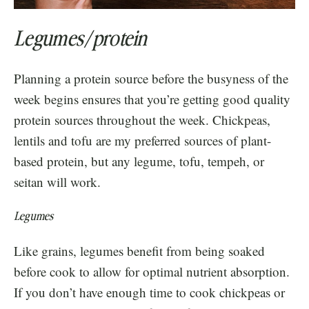
Legumes/protein
Planning a protein source before the busyness of the
week begins ensures that you’re getting good quality
protein sources throughout the week. Chickpeas,
lentils and tofu are my preferred sources of plant-
based protein, but any legume, tofu, tempeh, or
seitan will work.
Legumes
Like grains, legumes benefit from being soaked
before cook to allow for optimal nutrient absorption.
If you don’t have enough time to cook chickpeas or