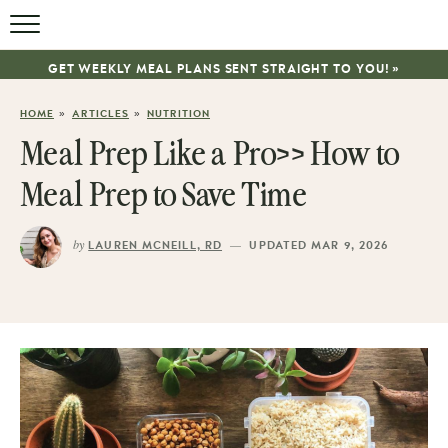
GET WEEKLY MEAL PLANS SENT STRAIGHT TO YOU! »
»
»
HOME
ARTICLES
NUTRITION
Meal Prep Like a Pro>> How to
Meal Prep to Save Time
by
—
LAUREN MCNEILL, RD
UPDATED MAR 9, 2026