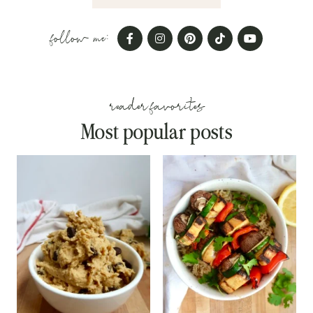
follow me:
reader favorites
Most popular posts