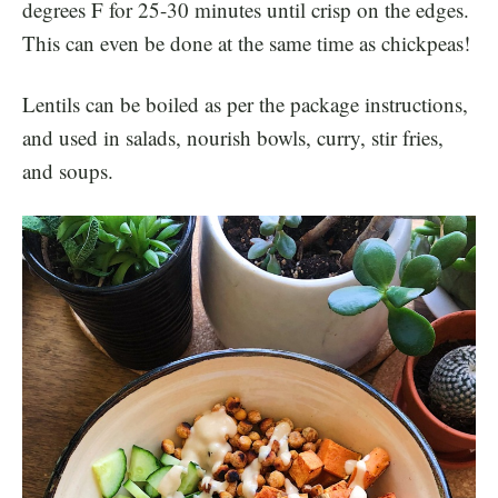
degrees F for 25-30 minutes until crisp on the edges.
This can even be done at the same time as chickpeas!
Lentils can be boiled as per the package instructions,
and used in salads, nourish bowls, curry, stir fries,
and soups.