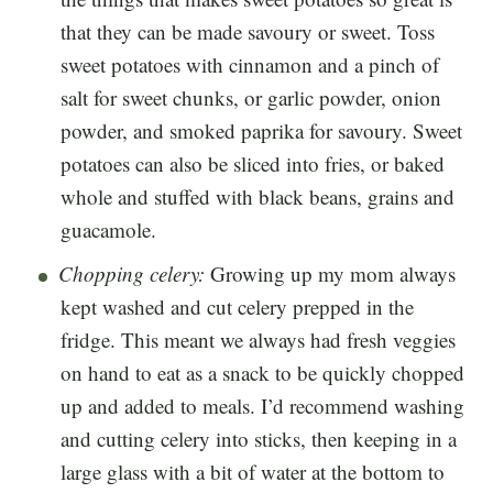
that they can be made savoury or sweet. Toss
sweet potatoes with cinnamon and a pinch of
salt for sweet chunks, or garlic powder, onion
powder, and smoked paprika for savoury. Sweet
potatoes can also be sliced into fries, or baked
whole and stuffed with black beans, grains and
guacamole.
Chopping celery:
Growing up my mom always
kept washed and cut celery prepped in the
fridge. This meant we always had fresh veggies
on hand to eat as a snack to be quickly chopped
up and added to meals. I’d recommend washing
and cutting celery into sticks, then keeping in a
large glass with a bit of water at the bottom to