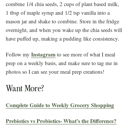
combine 1/4 chia seeds, 2 cups of plant based milk,
1 tbsp of maple syrup and 1/2 tsp vanilla into a
mason jar and shake to combine. Store in the fridge
overnight, and when you wake up the chia seeds will
have puffed up, making a pudding like consistency.
Instagram
Follow my
to see more of what I meal
prep on a weekly basis, and make sure to tag me in
photos so I can see your meal prep creations!
Want More?
Complete Guide to Weekly Grocery Shopping
Prebiotics vs Probiotics- What’s the Difference?