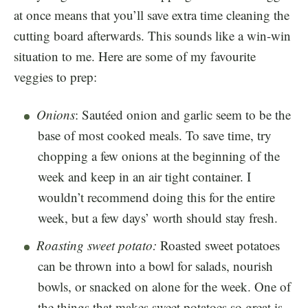
at once means that you’ll save extra time cleaning the
cutting board afterwards. This sounds like a win-win
situation to me. Here are some of my favourite
veggies to prep:
Onions
: Sautéed onion and garlic seem to be the
base of most cooked meals. To save time, try
chopping a few onions at the beginning of the
week and keep in an air tight container. I
wouldn’t recommend doing this for the entire
week, but a few days’ worth should stay fresh.
Roasting sweet potato:
Roasted sweet potatoes
can be thrown into a bowl for salads, nourish
bowls, or snacked on alone for the week. One of
the things that makes sweet potatoes so great is