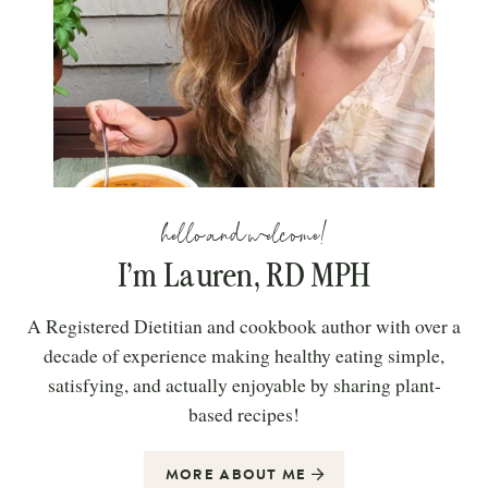
hello and welcome!
I’m Lauren, RD MPH
A Registered Dietitian and cookbook author with over a
decade of experience making healthy eating simple,
satisfying, and actually enjoyable by sharing plant-
based recipes!
MORE ABOUT ME